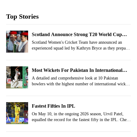
Top Stories
Scotland Announce Strong T20 World Cup
Squad Under Old Captain
Scotland Women's Cricket Team have announced an
experienced squad led by Kathryn Bryce as they prepare
for T20 World Cup 2026.
Most Wickets For Pakistan In International
Cricket
A detailed and comprehensive look at 10 Pakistan
bowlers with the highest number of international wickets
to their names.
Fastest Fifties In IPL
On May 10, in the ongoing 2026 season, Urvil Patel,
equalled the record for the fastest fifty in the IPL. Check
the list of fastest fifties in IPL history inside.