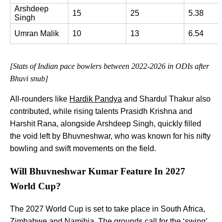
Arshdeep 
15
25
5.38
Singh
Umran Malik
10
13
6.54
[Stats of Indian pace bowlers between 2022-2026 in ODIs after
Bhuvi snub]
All-rounders like
Hardik Pandya
and Shardul Thakur also
contributed, while rising talents Prasidh Krishna and
Harshit Rana, alongside Arshdeep Singh, quickly filled
the void left by Bhuvneshwar, who was known for his nifty
bowling and swift movements on the field.
Will Bhuvneshwar Kumar Feature In 2027
World Cup?
The 2027 World Cup is set to take place in South Africa,
Zimbabwe and Namibia. The grounds call for the ‘swing’