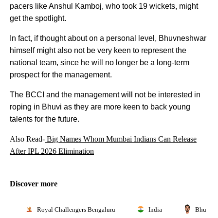
pacers like Anshul Kamboj, who took 19 wickets, might
get the spotlight.
In fact, if thought about on a personal level, Bhuvneshwar
himself might also not be very keen to represent the
national team, since he will no longer be a long-term
prospect for the management.
The BCCI and the management will not be interested in
roping in Bhuvi as they are more keen to back young
talents for the future.
Also Read-
Big Names Whom Mumbai Indians Can Release
After IPL 2026 Elimination
Discover more
Royal Challengers Bengaluru
India
Bhuvnes