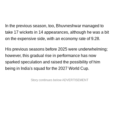
In the previous season, too, Bhuvneshwar managed to
take 17 wickets in 14 appearances, although he was a bit
on the expensive side, with an economy rate of 9.28.
His previous seasons before 2025 were underwhelming;
however, this gradual rise in performance has now
sparked speculation and raised the possibility of him
being in India's squad for the 2027 World Cup.
Story continues below ADVERTISEMENT