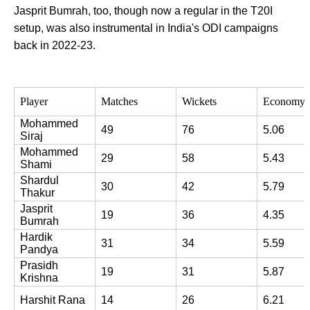
Jasprit Bumrah, too, though now a regular in the T20I
setup, was also instrumental in India's ODI campaigns
back in 2022-23.
Player
Matches
Wickets
Economy 
Mohammed 
49
76
5.06
Siraj
Mohammed 
29
58
5.43
Shami
Shardul 
30
42
5.79
Thakur
Jasprit 
19
36
4.35
Bumrah
Hardik 
31
34
5.59
Pandya
Prasidh 
19
31
5.87
Krishna
Harshit Rana
14
26
6.21