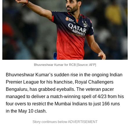
Bhuvneshwar Kumar for RCB [Source: AFP]
Bhuvneshwar Kumar’s sudden rise in the ongoing Indian
Premier League for his franchise, Royal Challengers
Bengaluru, has grabbed eyeballs. The veteran pacer
managed to deliver a match-winning spell of 4/23 from his
four overs to restrict the Mumbai Indians to just 166 runs
in the May 10 clash.
Story continues below ADVERTISEMENT