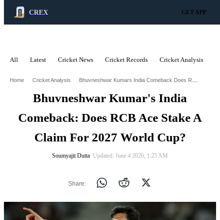
CREX
GET APP
All
Latest
Cricket News
Cricket Records
Cricket Analysis
C
ADVERTISEMENT
Bhuvneshwar Kumars India Comeback Does Rcb Ace Stake A Claim For 2027 World Cup
Home
Cricket Analysis
Bhuvneshwar Kumar's India
Comeback: Does RCB Ace Stake A
Claim For 2027 World Cup?
Soumyajit Dutta
∙ Updated: June 4 2026, 1:25 AM
Share: