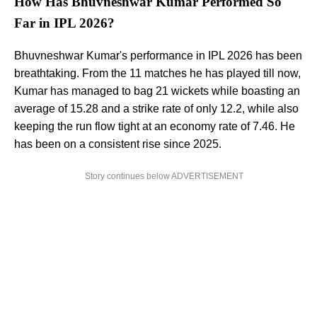
How Has Bhuvneshwar Kumar Performed So
Far in IPL 2026?
Bhuvneshwar Kumar's performance in IPL 2026 has been
breathtaking. From the 11 matches he has played till now,
Kumar has managed to bag 21 wickets while boasting an
average of 15.28 and a strike rate of only 12.2, while also
keeping the run flow tight at an economy rate of 7.46. He
has been on a consistent rise since 2025.
Story continues below ADVERTISEMENT