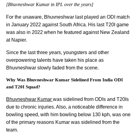
[Bhuvneshwar Kumar in IPL over the years]
For the unaware, Bhuvneshwar last played an ODI match
in January 2022 against South Africa. His last T20I game
was also in 2022 when he featured against New Zealand
at Napier.
Since the last three years, youngsters and other
overpowering talents have taken his place as
Bhuvneshwar slowly faded from the scene.
Why Was Bhuvneshwar Kumar Sidelined From India ODI
and T20I Squad?
Bhuvneshwar Kumar
was sidelined from ODIs and T20Is
due to chronic injuries. Also, a noticeable difference in
bowling speed, with him bowling below 130 kph, was one
of the primary reasons Kumar was sidelined from the
team.