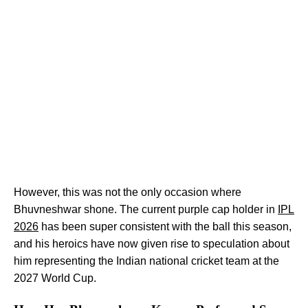
However, this was not the only occasion where
Bhuvneshwar shone. The current purple cap holder in
IPL
2026
has been super consistent with the ball this season,
and his heroics have now given rise to speculation about
him representing the Indian national cricket team at the
2027 World Cup.