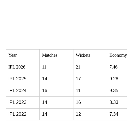
Year
Matches
Wickets
Economy 
IPL 2026
11
21
7.46
IPL 2025
14
17
9.28
IPL 2024
16
11
9.35
IPL 2023
14
16
8.33
IPL 2022
14
12
7.34