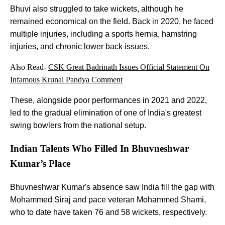
Bhuvi also struggled to take wickets, although he
remained economical on the field. Back in 2020, he faced
multiple injuries, including a sports hernia, hamstring
injuries, and chronic lower back issues.
Also Read-
CSK Great Badrinath Issues Official Statement On
Infamous Krunal Pandya Comment
These, alongside poor performances in 2021 and 2022,
led to the gradual elimination of one of India's greatest
swing bowlers from the national setup.
Indian Talents Who Filled In Bhuvneshwar
Kumar’s Place
Bhuvneshwar Kumar's absence saw India fill the gap with
Mohammed Siraj and pace veteran Mohammed Shami,
who to date have taken 76 and 58 wickets, respectively.