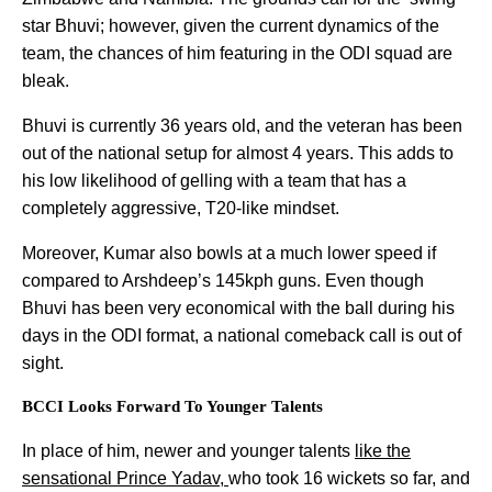
star Bhuvi; however, given the current dynamics of the
team, the chances of him featuring in the ODI squad are
bleak.
Bhuvi is currently 36 years old, and the veteran has been
out of the national setup for almost 4 years. This adds to
his low likelihood of gelling with a team that has a
completely aggressive, T20-like mindset.
Moreover, Kumar also bowls at a much lower speed if
compared to Arshdeep’s 145kph guns. Even though
Bhuvi has been very economical with the ball during his
days in the ODI format, a national comeback call is out of
sight.
BCCI Looks Forward To Younger Talents
In place of him, newer and younger talents
like the
sensational Prince Yadav,
who took 16 wickets so far, and