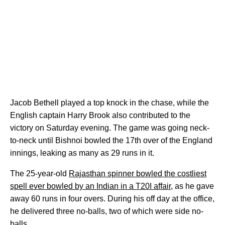
Jacob Bethell played a top knock in the chase, while the
English captain Harry Brook also contributed to the
victory on Saturday evening. The game was going neck-
to-neck until Bishnoi bowled the 17th over of the England
innings, leaking as many as 29 runs in it.
The 25-year-old
Rajasthan spinner bowled the costliest
spell ever bowled by an Indian in a T20I affair
, as he gave
away 60 runs in four overs. During his off day at the office,
he delivered three no-balls, two of which were side no-
balls.