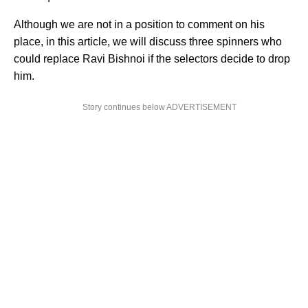
Although we are not in a position to comment on his
place, in this article, we will discuss three spinners who
could replace Ravi Bishnoi if the selectors decide to drop
him.
Story continues below ADVERTISEMENT