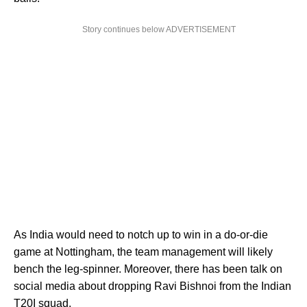
Story continues below ADVERTISEMENT
As India would need to notch up to win in a do-or-die
game at Nottingham, the team management will likely
bench the leg-spinner. Moreover, there has been talk on
social media about dropping Ravi Bishnoi from the Indian
T20I squad.