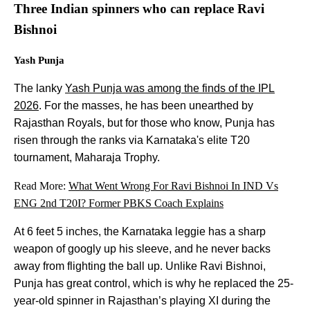
Three Indian spinners who can replace Ravi
Bishnoi
Yash Punja
The lanky
Yash Punja was among the finds of the IPL
2026
. For the masses, he has been unearthed by
Rajasthan Royals, but for those who know, Punja has
risen through the ranks via Karnataka's elite T20
tournament, Maharaja Trophy.
Read More:
What Went Wrong For Ravi Bishnoi In IND Vs
ENG 2nd T20I? Former PBKS Coach Explains
At 6 feet 5 inches, the Karnataka leggie has a sharp
weapon of googly up his sleeve, and he never backs
away from flighting the ball up. Unlike Ravi Bishnoi,
Punja has great control, which is why he replaced the 25-
year-old spinner in Rajasthan’s playing XI during the