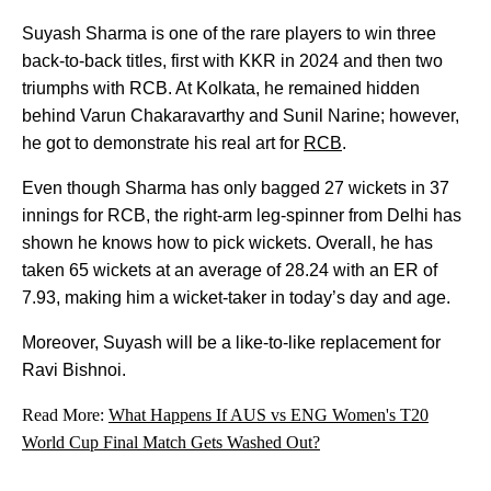
Suyash Sharma is one of the rare players to win three
back-to-back titles, first with KKR in 2024 and then two
triumphs with RCB. At Kolkata, he remained hidden
behind Varun Chakaravarthy and Sunil Narine; however,
he got to demonstrate his real art for
RCB
.
Even though Sharma has only bagged 27 wickets in 37
innings for RCB, the right-arm leg-spinner from Delhi has
shown he knows how to pick wickets. Overall, he has
taken 65 wickets at an average of 28.24 with an ER of
7.93, making him a wicket-taker in today’s day and age.
Moreover, Suyash will be a like-to-like replacement for
Ravi Bishnoi.
Read More:
What Happens If AUS vs ENG Women's T20
World Cup Final Match Gets Washed Out?