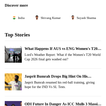
Discover more
India
Shivang Kumar
Suyash Sharma
Top Stories
What Happens If AUS vs ENG Women's T20
World Cup Final Match Gets Washed Out?
Lord's Weather Report: What if the Women's T20 World
Cup 2026 final gets washed out?
Jasprit Bumrah Drops Big Hint On His
Availability For IND Vs SL Tests
Jasprit Bumrah resumed his red-ball training, giving
hope for the IND Vs SL Tests.
ODI Future In Danger As ICC Mulls 3 Massive