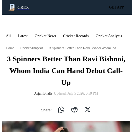
CREX
GET APP
All
Latest
Cricket News
Cricket Records
Cricket Analysis
C
ADVERTISEMENT
3 Spinners Better Than Ravi Bishnoi Whom India Can Hand Debut Call Up
Home
Cricket Analysis
3 Spinners Better Than Ravi Bishnoi,
Whom India Can Hand Debut Call-
Up
Arjun Bhalla
∙ Updated: July 5 2026, 6:59 PM
Share: