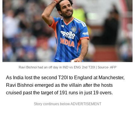
Ravi Bishnoi had an off day in IND vs ENG 2nd T20I | Source- AFP
As India lost the second T20I to England at Manchester,
Ravi Bishnoi emerged as the villain after the hosts
cruised past the target of 191 runs in just 19 overs.
Story continues below ADVERTISEMENT