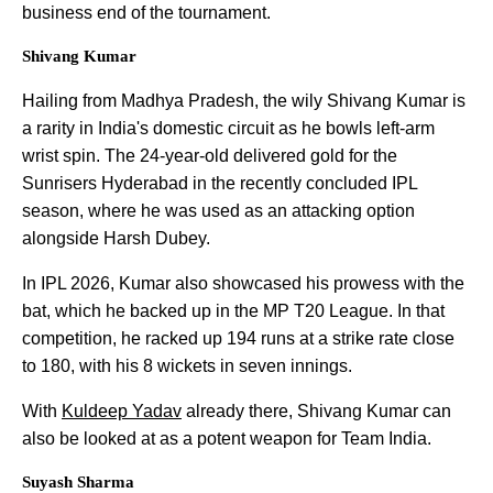
business end of the tournament.
Shivang Kumar
Hailing from Madhya Pradesh, the wily Shivang Kumar is
a rarity in India's domestic circuit as he bowls left-arm
wrist spin. The 24-year-old delivered gold for the
Sunrisers Hyderabad in the recently concluded IPL
season, where he was used as an attacking option
alongside Harsh Dubey.
In IPL 2026, Kumar also showcased his prowess with the
bat, which he backed up in the MP T20 League. In that
competition, he racked up 194 runs at a strike rate close
to 180, with his 8 wickets in seven innings.
With
Kuldeep Yadav
already there, Shivang Kumar can
also be looked at as a potent weapon for Team India.
Suyash Sharma