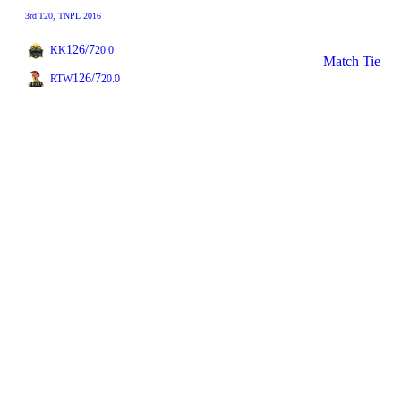
3rd
T20
, TNPL 2016
126/7
KK
20.0
Match Tie
126/7
RTW
20.0