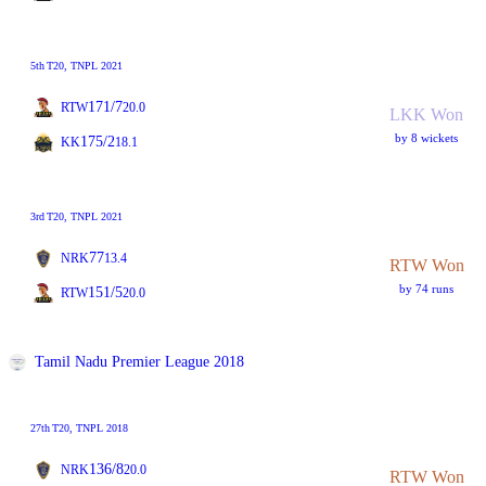
5th
T20
, TNPL 2021
171/7
RTW
20.0
LKK Won
by 8 wickets
175/2
KK
18.1
3rd
T20
, TNPL 2021
77
NRK
13.4
RTW Won
by 74 runs
151/5
RTW
20.0
Tamil Nadu Premier League 2018
27th
T20
, TNPL 2018
136/8
NRK
20.0
RTW Won