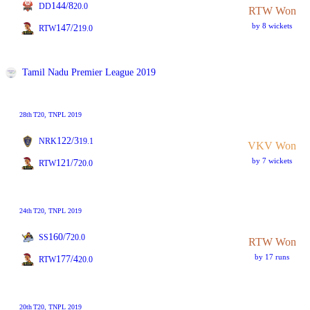
144/8
DD
20.0
RTW Won
by 8 wickets
147/2
RTW
19.0
Tamil Nadu Premier League 2019
28th
T20
, TNPL 2019
122/3
NRK
19.1
VKV Won
by 7 wickets
121/7
RTW
20.0
24th
T20
, TNPL 2019
160/7
SS
20.0
RTW Won
by 17 runs
177/4
RTW
20.0
20th
T20
, TNPL 2019