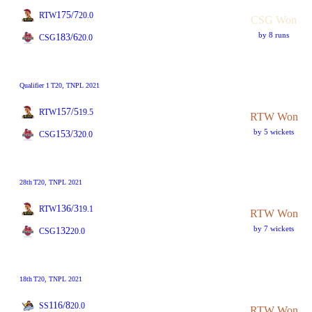
175/7
RTW
20.0
CSG Won
by 8 runs
183/6
CSG
20.0
Qualifier 1
T20
, TNPL 2021
157/5
RTW
19.5
RTW Won
by 5 wickets
153/3
CSG
20.0
28th
T20
, TNPL 2021
136/3
RTW
19.1
RTW Won
by 7 wickets
132
CSG
20.0
18th
T20
, TNPL 2021
116/8
SS
20.0
RTW Won