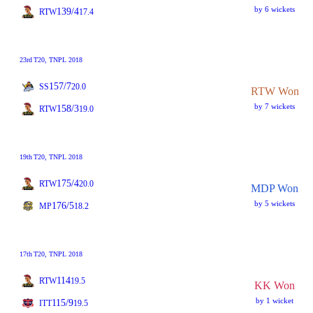
by 6 wickets
139/4
RTW
17.4
23rd
T20
, TNPL 2018
157/7
SS
20.0
RTW Won
by 7 wickets
158/3
RTW
19.0
19th
T20
, TNPL 2018
175/4
RTW
20.0
MDP Won
by 5 wickets
176/5
MP
18.2
17th
T20
, TNPL 2018
114
RTW
19.5
KK Won
by 1 wicket
115/9
ITT
19.5