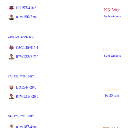
193/4
ITT
18.5
KK Won
by 6 wickets
190/2
RTW
20.0
22nd
T20
, TNPL 2017
136/4
CSG
15.4
CSG Won
by 6 wickets
132/7
RTW
17.0
17th
T20
, TNPL 2017
154/7
DD
20.0
DD Won
by 23 runs
131/7
RTW
20.0
14th
T20
, TNPL 2017
187/4
RTW
20.0