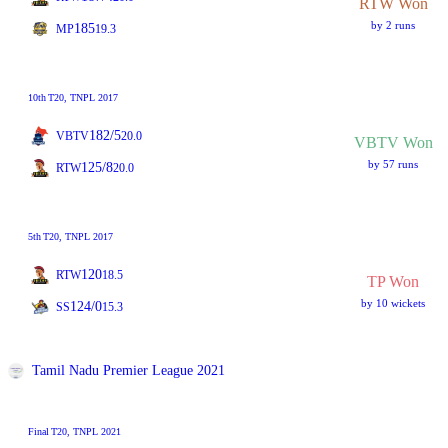
RTW Won
by 2 runs
185
MP
19.3
10th
T20
, TNPL 2017
182/5
VBTV
20.0
VBTV Won
by 57 runs
125/8
RTW
20.0
5th
T20
, TNPL 2017
120
RTW
18.5
TP Won
by 10 wickets
124/0
SS
15.3
Tamil Nadu Premier League 2021
Final
T20
, TNPL 2021