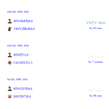
14th
T20
, TNPL 2016
164/9
RTW
20.0
VBTV Won
by 42 runs
206/4
VBTV
20.0
12th
T20
, TNPL 2016
97
RTW
13.0
CSG Won
by 7 wickets
103/3
CSG
11.5
7th
T20
, TNPL 2016
111/9
RTW
20.0
DD Won
by 48 runs
159/7
DD
20.0