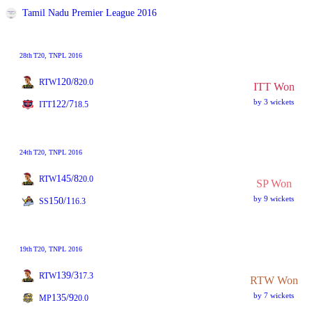
Tamil Nadu Premier League 2016
28th
T20
, TNPL 2016
120/8
RTW
20.0
ITT Won
by 3 wickets
122/7
ITT
18.5
24th
T20
, TNPL 2016
145/8
RTW
20.0
SP Won
by 9 wickets
150/1
SS
16.3
19th
T20
, TNPL 2016
139/3
RTW
17.3
RTW Won
by 7 wickets
135/9
MP
20.0