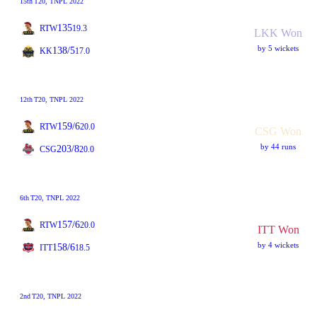
15th
T20
, TNPL 2022
135
RTW
19.3
LKK Won
by 5 wickets
138/5
KK
17.0
12th
T20
, TNPL 2022
159/6
RTW
20.0
CSG Won
by 44 runs
203/8
CSG
20.0
6th
T20
, TNPL 2022
157/6
RTW
20.0
ITT Won
by 4 wickets
158/6
ITT
18.5
2nd
T20
, TNPL 2022