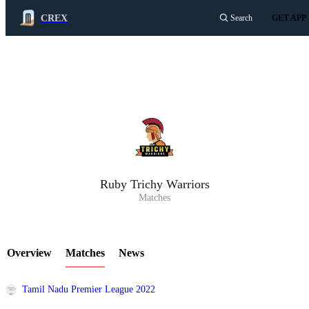
CREX
Search
GET APP
LCP Element
Ruby Trichy Warriors
Matches
Overview
Matches
News
Tamil Nadu Premier League 2022