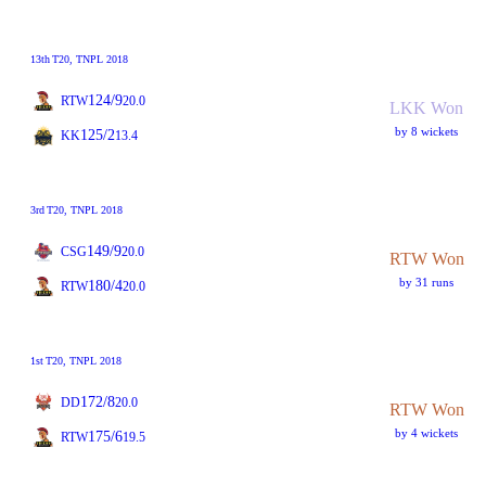
13th
T20
, TNPL 2018
124/9
RTW
20.0
LKK Won
by 8 wickets
125/2
KK
13.4
3rd
T20
, TNPL 2018
149/9
CSG
20.0
RTW Won
by 31 runs
180/4
RTW
20.0
1st
T20
, TNPL 2018
172/8
DD
20.0
RTW Won
by 4 wickets
175/6
RTW
19.5