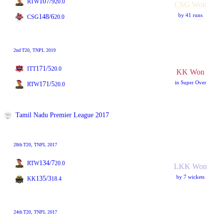
107/9
RTW
20.0
CSG Won
by 41 runs
148/6
CSG
20.0
2nd
T20
, TNPL 2019
171/5
ITT
20.0
KK Won
in Super Over
171/5
RTW
20.0
Tamil Nadu Premier League 2017
28th
T20
, TNPL 2017
134/7
RTW
20.0
LKK Won
by 7 wickets
135/3
KK
18.4
24th
T20
, TNPL 2017