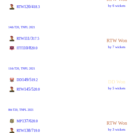
by 6 wickets
120/4
RTW
18.3
14th
T20
, TNPL 2021
111/3
RTW
17.5
RTW Won
by 7 wickets
110/8
ITT
20.0
11th
T20
, TNPL 2021
149/5
DD
19.2
DD Won
by 5 wickets
145/5
RTW
20.0
8th
T20
, TNPL 2021
137/6
MP
20.0
RTW Won
by 3 wickets
138/7
RTW
19.0