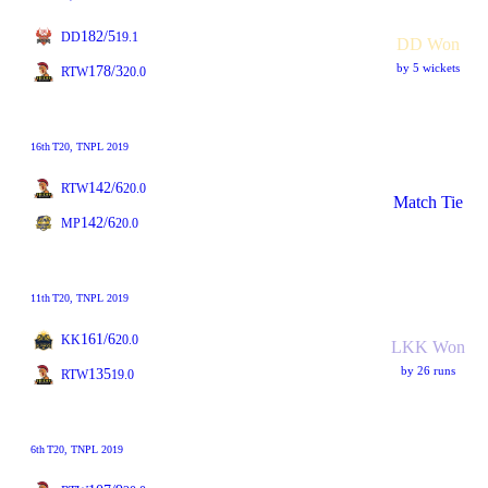
182/5
DD
19.1
DD Won
by 5 wickets
178/3
RTW
20.0
16th
T20
, TNPL 2019
142/6
RTW
20.0
Match Tie
142/6
MP
20.0
11th
T20
, TNPL 2019
161/6
KK
20.0
LKK Won
by 26 runs
135
RTW
19.0
6th
T20
, TNPL 2019