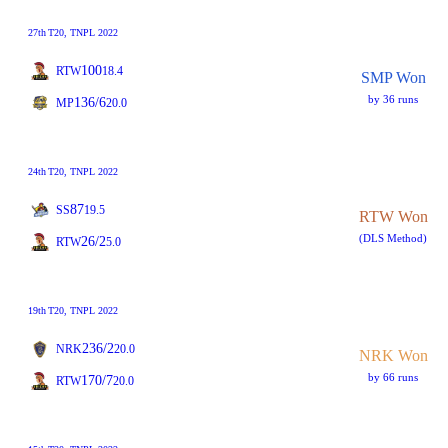
27th
T20
, TNPL 2022
100
RTW
18.4
SMP Won
by 36 runs
136/6
MP
20.0
24th
T20
, TNPL 2022
87
SS
19.5
RTW Won
(DLS Method)
26/2
RTW
5.0
19th
T20
, TNPL 2022
236/2
NRK
20.0
NRK Won
by 66 runs
170/7
RTW
20.0