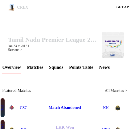
CREX
GET AP
Tamil Nadu Premier League 2022
LCP Element
Jun 23 to Jul 31
Seasons >
Overview
Matches
Squads
Points Table
News
Featured Matches
All Matches >
Final
Match Abandoned
CSG
KK
LKK Won