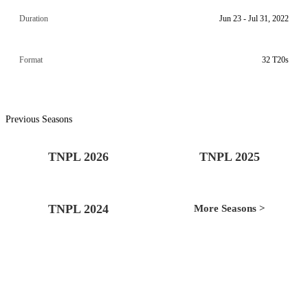
Duration
Jun 23 - Jul 31, 2022
Format
32 T20s
Previous Seasons
TNPL 2026
TNPL 2025
TNPL 2024
More Seasons >