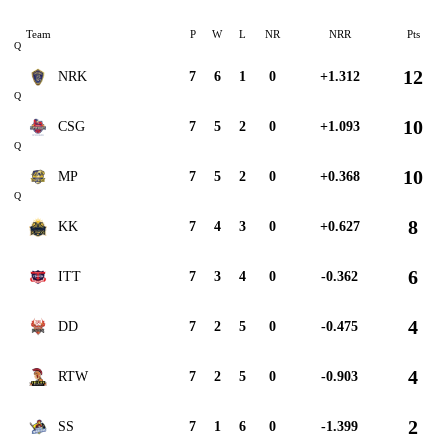
Team
P
W
L
NR
NRR
Pts
Q
12
NRK
7
6
1
0
+1.312
Q
10
CSG
7
5
2
0
+1.093
Q
10
MP
7
5
2
0
+0.368
Q
8
KK
7
4
3
0
+0.627
6
ITT
7
3
4
0
-0.362
4
DD
7
2
5
0
-0.475
4
RTW
7
2
5
0
-0.903
2
SS
7
1
6
0
-1.399