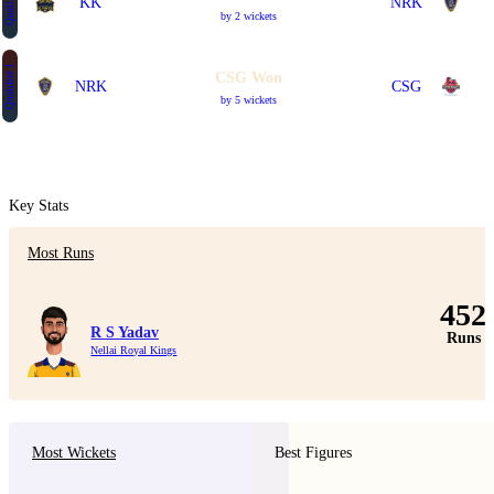
Qualifier 2
KK
NRK
by 2 wickets
Qualifier 1
CSG Won
NRK
CSG
by 5 wickets
Key Stats
Most Runs
452
R S Yadav
Runs
Nellai Royal Kings
Most Wickets
Best Figures