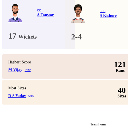
KK
CSG
A Tanwar
S Kishore
17
2-4
Wickets
Highest Score
121
M Vijay
Runs
RTW
40
Most Sixes
R S Yadav
Sixes
NRK
Team Form