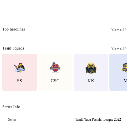
Top headlines
View all >
Team Squads
View all >
SS
CSG
KK
M
Series Info
Series
Tamil Nadu Premier League 2022