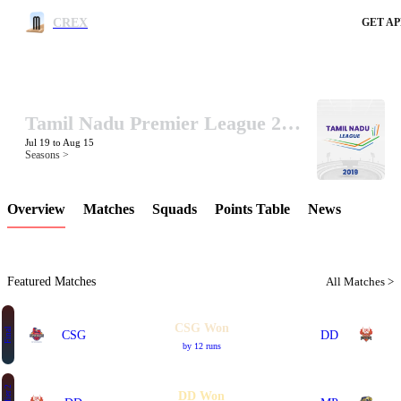
CREX
GET AP
Tamil Nadu Premier League 2019
LCP Element
Jul 19 to Aug 15
Seasons >
Overview
Matches
Squads
Points Table
News
Featured Matches
All Matches >
CSG Won
Final
CSG
DD
by 12 runs
DD Won