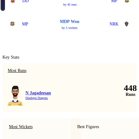
Qualifier 2
DD
MP
by 45 runs
MDP Won
MP
NRK
by 5 wickets
Key Stats
Most Runs
448
N Jagadeesan
Runs
Dindigul Dragons
Most Wickets
Best Figures