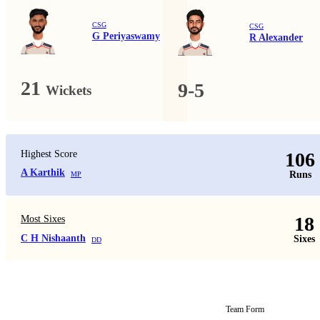
CSG
CSG
G Periyaswamy
R Alexander
21
9-5
Wickets
Highest Score
106
A Karthik
Runs
MP
18
Most Sixes
C H Nishaanth
Sixes
DD
Team Form