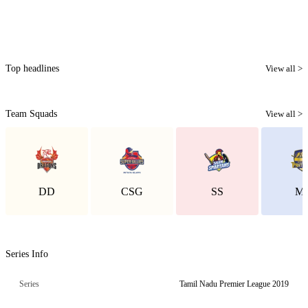
Top headlines
View all >
Team Squads
View all >
DD
CSG
SS
M
Series Info
Series
Tamil Nadu Premier League 2019