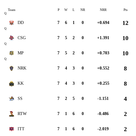
Team
P
W
L
NR
NRR
Pts
Q
12
DD
7
6
1
0
+0.694
Q
10
CSG
7
5
2
0
+1.391
Q
10
MP
7
5
2
0
+0.703
Q
8
NRK
7
4
3
0
+0.552
8
KK
7
4
3
0
+0.255
4
SS
7
2
5
0
-1.151
2
RTW
7
1
6
0
-0.486
2
ITT
7
1
6
0
-2.019