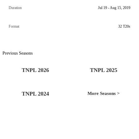
Duration
Jul 19 - Aug 15, 2019
Format
32 T20s
Previous Seasons
TNPL 2026
TNPL 2025
TNPL 2024
More Seasons >