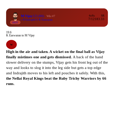
M Vijay
121
(66)
4s/6s
SR
Wkt #7
7/12
183.33
c B Indrajith b K Easwaran
OUT
19.6
K Easwaran to M Vijay
W
High in the air and taken. A wicket on the final ball as Vijay
finally mistimes one and gets dismissed.
A back of the hand
slower delivery on the stumps, Vijay gets his front leg out of the
way and looks to slog it into the leg side but gets a top edge
and Indrajith moves to his left and pouches it safely. With this,
the Nellai Royal Kings beat the Ruby Trichy Warriors by 66
runs.