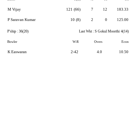
M Vijay
121
(66)
7
12
183.33
P Saravan Kumar
10
(8)
2
0
125.00
P'ship :
36(20)
Last Wkt :
S Gokul Moorthi
4(14)
Bowler
W-R
Overs
Econ
K Easwaran
2-42
4.0
10.50