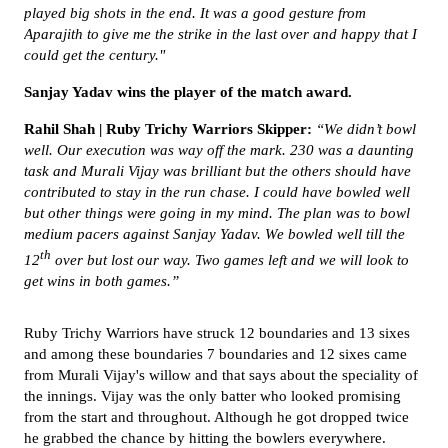
played big shots in the end. It was a good gesture from
Aparajith to give me the strike in the last over and happy that I
could get the century."
Sanjay Yadav wins the player of the match award.
Rahil Shah | Ruby Trichy Warriors Skipper:
“We didn’t bowl
well. Our execution was way off the mark. 230 was a daunting
task and Murali Vijay was brilliant but the others should have
contributed to stay in the run chase. I could have bowled well
but other things were going in my mind. The plan was to bowl
medium pacers against Sanjay Yadav. We bowled well till the
th
12
over but lost our way. Two games left and we will look to
get wins in both games.”
Ruby Trichy Warriors have struck 12 boundaries and 13 sixes
and among these boundaries 7 boundaries and 12 sixes came
from Murali Vijay's willow and that says about the speciality of
the innings. Vijay was the only batter who looked promising
from the start and throughout. Although he got dropped twice
he grabbed the chance by hitting the bowlers everywhere.