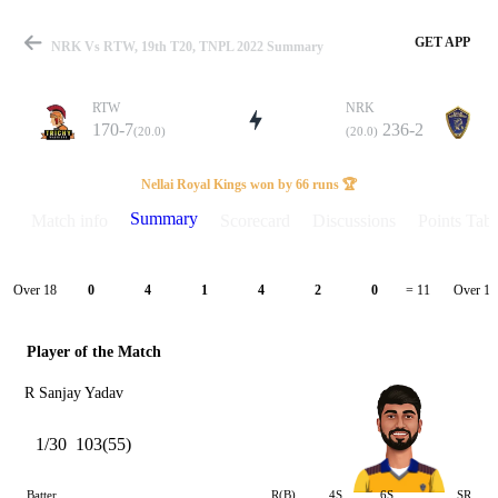
GET APP
NRK Vs RTW, 19th T20, TNPL 2022 Summary
RTW
NRK
170-7
236-2
(20.0)
(20.0)
Match
Nellai Royal Kings won by 66 runs 🏆
Summary
Match info
Scorecard
Discussions
Points Tabl
Details
Over 18
Over 19
0
4
1
4
2
0
= 11
Player of the Match
R Sanjay Yadav
1/30
103(55)
Batter
R(B)
4S
6S
SR