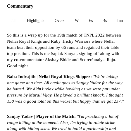
Commentary
All
Highlights
Overs
W
6s
4s
Inn 1
So this is a wrap up for the 19th match of TNPL 2022 between
Nellai Royal Kings and Ruby Trichy Warriors where Nellai
team beat their opposition by 66 runs and regained their table
top position. This is me Saptak Sanyal, signing off along with
my co-commentator Akshay Bhide and Scorer/analyst Raju.
Good night.
Baba Indrajith | Nellai Royal Kings Skipper:
"
We’re taking
one game at a time. All credit goes to Sanjay Yadav for the way
he batted. We didn’t relax while bowling as we were put under
pressure by Murali Vijay. He played a brilliant knock. I thought
150 was a good total on this wicket but happy that we got 237."
Sanjay Yadav | Player of the Match:
"I'm practicing a lot of
range hitting at the moment. Also, I'm trying to rotate strike
along with hitting sixes. We tried to build a partnership and