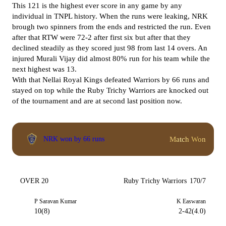
This 121 is the highest ever score in any game by any
individual in TNPL history. When the runs were leaking, NRK
brough two spinners from the ends and restricted the run. Even
after that RTW were 72-2 after first six but after that they
declined steadily as they scored just 98 from last 14 overs. An
injured Murali Vijay did almost 80% run for his team while the
next highest was 13.
With that Nellai Royal Kings defeated Warriors by 66 runs and
stayed on top while the Ruby Trichy Warriors are knocked out
of the tournament and are at second last position now.
Match Won
NRK won by 66 runs
OVER 20
Ruby Trichy Warriors
170/7
P Saravan Kumar
K Easwaran
10(8)
2-42(4.0)