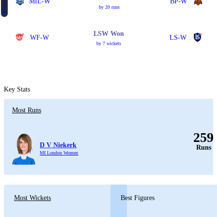
Eliminator 1
MIL-W
BP-W
by 20 runs
LSW Won
WF-W
LS-W
by 7 wickets
Key Stats
Most Runs
259
D V Niekerk
Runs
MI London Women
Most Wickets
Best Figures