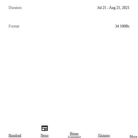
Duration
Jul 21 - Aug 21, 2021
Format
34 100Bs
Home
Hundred
News
Fixtures
More
(current)