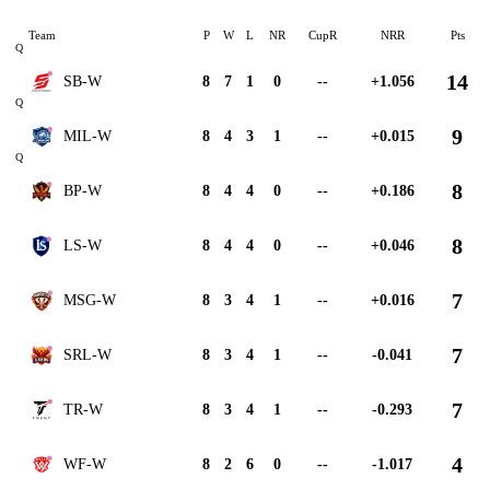
Team
P
W
L
NR
CupR
NRR
Pts
Q
14
SB-W
8
7
1
0
--
+1.056
Q
9
MIL-W
8
4
3
1
--
+0.015
Q
8
BP-W
8
4
4
0
--
+0.186
8
LS-W
8
4
4
0
--
+0.046
7
MSG-W
8
3
4
1
--
+0.016
7
SRL-W
8
3
4
1
--
-0.041
7
TR-W
8
3
4
1
--
-0.293
4
WF-W
8
2
6
0
--
-1.017