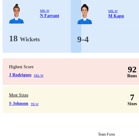
MIL-W
MIL-W
N Farrant
M Kapp
18
9-4
Wickets
Highest Score
92
J Rodrigues
Runs
SRL-W
7
Most Sixes
S Johnson
Sixes
TR-W
Team Form