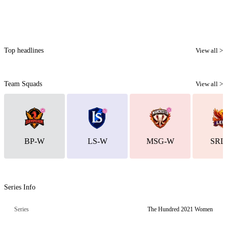
Top headlines
View all >
Team Squads
View all >
BP-W
LS-W
MSG-W
SRL
Series Info
Series
The Hundred 2021 Women