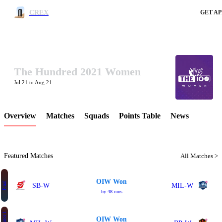
CREX
GET AP
The Hundred 2021 Women
LCP Element
Jul 21 to Aug 21
Overview
Matches
Squads
Points Table
News
Featured Matches
All Matches >
OIW Won
Final
SB-W
MIL-W
by 48 runs
OIW Won