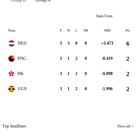
Group B
Group A
Team Form
Team
P
W
L
NR
NRR
Pts
6
NED
3
3
0
0
+3.473
2
PNG
3
1
2
0
-0.419
2
HK
3
1
2
0
-0.898
2
UGN
3
1
2
0
-1.996
Top headlines
View all >