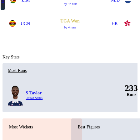
Final
ZIM
NED
by 37 runs
UGA Won
UGN
HK
by 4 runs
Key Stats
Most Runs
233
S Taylor
Runs
United States
Most Wickets
Best Figures