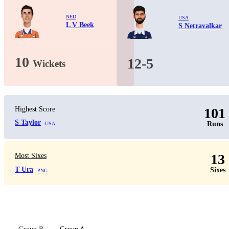
NED
USA
L V Beek
S Netravalkar
10
12-5
Wickets
Highest Score
101
S Taylor
Runs
USA
13
Most Sixes
T Ura
Sixes
PNG