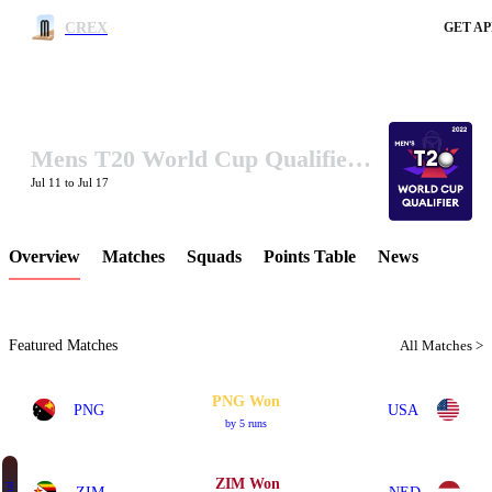
CREX
GET AP
Mens T20 World Cup Qualifier B 2022
LCP Element
Jul 11 to Jul 17
Overview
Matches
Squads
Points Table
News
Featured Matches
All Matches >
PNG Won
PNG
USA
by 5 runs
ZIM Won