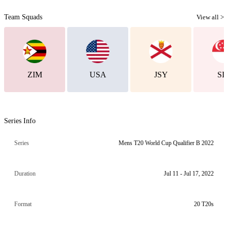
Team Squads
View all >
ZIM
USA
JSY
SI
Series Info
Series
Mens T20 World Cup Qualifier B 2022
Duration
Jul 11 - Jul 17, 2022
Format
20 T20s