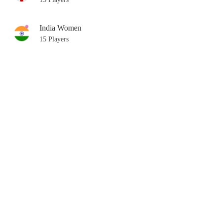
India Women
15 Players