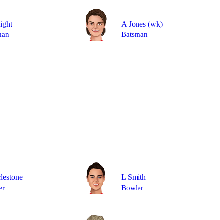
ight
A Jones
(wk)
man
Batsman
lestone
L Smith
er
Bowler