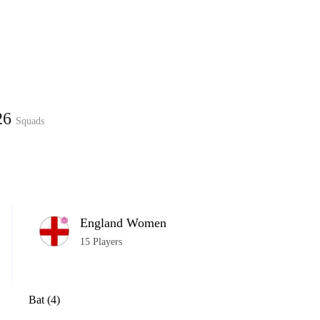
Home
Series
Teams
Fi
(current)
026
Squads
LCP Elemen
England Women
15 Players
Bat (4)