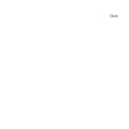
xtures
🏏 Stats Corner
Rankings
News
Dark
t