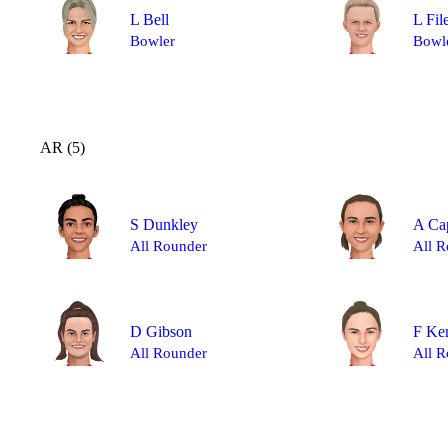
L Bell
L Fil
Bowler
Bowl
AR (5)
S Dunkley
A Ca
All Rounder
All R
D Gibson
F Ke
All Rounder
All R