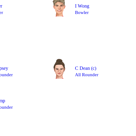
er
I Wong
er
Bowler
psey
C Dean
(c)
ounder
All Rounder
mp
ounder