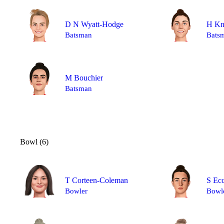
D N Wyatt-Hodge
H Kn
Batsman
Bats
M Bouchier
Batsman
Bowl (6)
T Corteen-Coleman
S Ecc
Bowler
Bowl