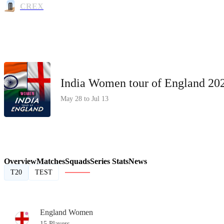
CREX
India Women tour of England 2
May 28 to Jul 13
Overview
Matches
Squads
Series Stats
News
T20
TEST
England Women
15 Players