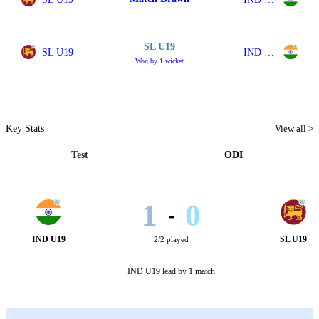
SL U19
SL U19
IND U19
Won by 1 wicket
Key Stats
View all >
Test
ODI
1
0
-
IND U19
SL U19
2/2 played
IND U19 lead by 1 match