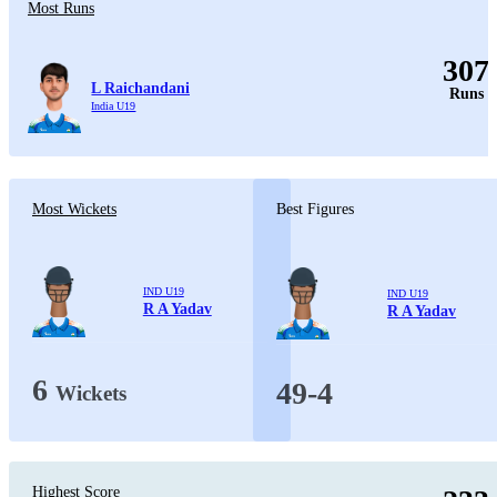
Most Runs
307
L Raichandani
Runs
India U19
Most Wickets
Best Figures
IND U19
IND U19
R A Yadav
R A Yadav
6
49-4
Wickets
Highest Score