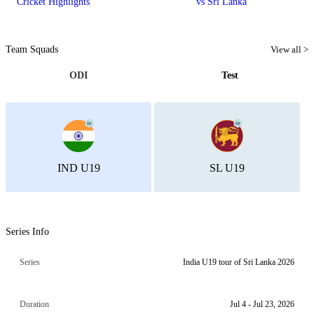
Cricket Highlights
vs Sri Lanka
Team Squads
View all >
ODI
Test
IND U19
SL U19
Series Info
Series
India U19 tour of Sri Lanka 2026
Duration
Jul 4 - Jul 23, 2026