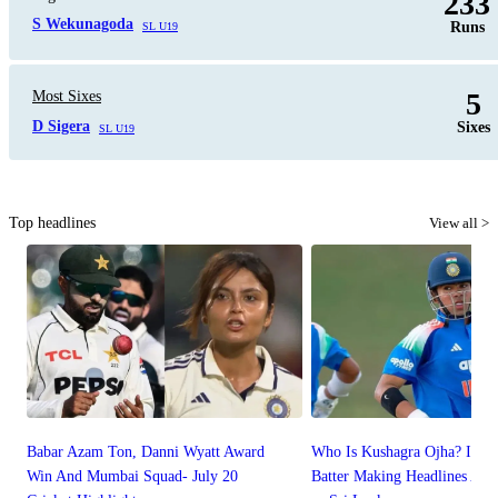
233
S Wekunagoda
Runs
SL U19
5
Most Sixes
D Sigera
Sixes
SL U19
Top headlines
View all >
Babar Azam Ton, Danni Wyatt Award
Who Is Kushagra Ojha? Indi
Win And Mumbai Squad- July 20
Batter Making Headlines Afte