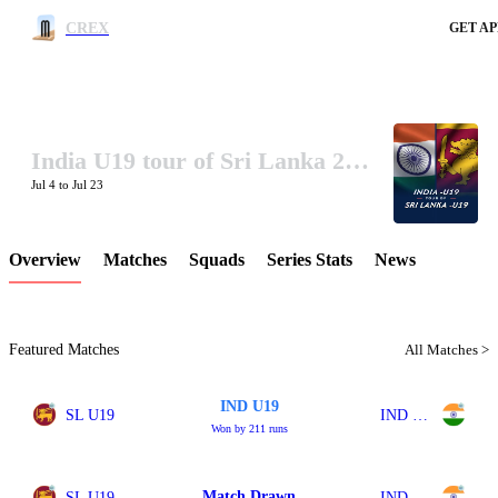
CREX
GET AP
India U19 tour of Sri Lanka 2026
LCP Element
Jul 4 to Jul 23
Overview
Matches
Squads
Series Stats
News
Featured Matches
All Matches >
IND U19
SL U19
IND U19
Won by 211 runs
Match Drawn
SL U19
IND U19