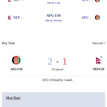
Won by 1 run
AFG U19
NEP U19
AFG U19
Won by 130 runs
Key Stats
View all >
2
1
-
AFG U19
NEP U19
3/3 played
AFG U19 lead by 1 match
Most Runs