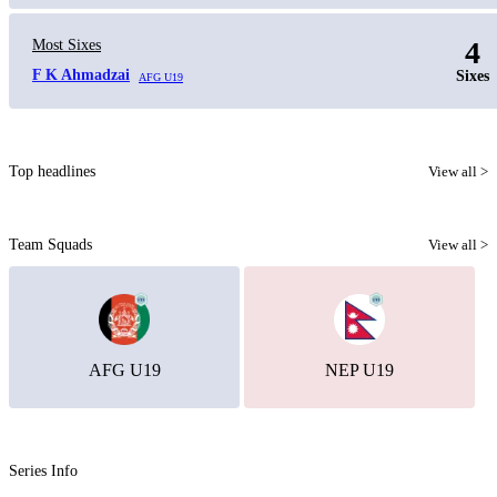
4
Most Sixes
F K Ahmadzai
Sixes
AFG U19
Top headlines
View all >
Team Squads
View all >
AFG U19
NEP U19
Series Info