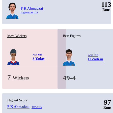
113
F K Ahmadzai
Runs
Afghanistan U19
Most Wickets
Best Figures
NEP U19
AFG U19
S Yadav
H Zadran
7
49-4
Wickets
Highest Score
97
F K Ahmadzai
Runs
AFG U19