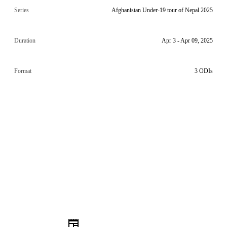
Series
Afghanistan Under-19 tour of Nepal 2025
Duration
Apr 3 - Apr 09, 2025
Format
3 ODIs