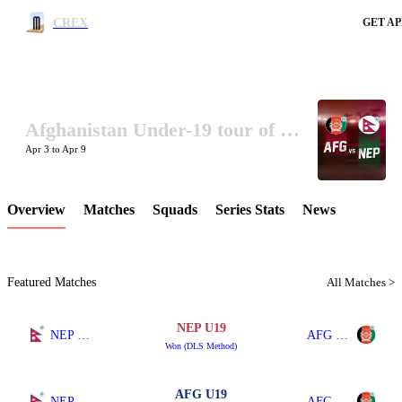
CREX
GET AP
Afghanistan Under-19 tour of Nepal 2025
LCP Element
Apr 3 to Apr 9
Overview
Matches
Squads
Series Stats
News
Featured Matches
All Matches >
NEP U19
NEP U19
AFG U19
Won (DLS Method)
AFG U19
NEP U19
AFG U19