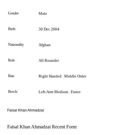
Gender
Male
Birth
30 Dec 2004
Nationality
Afghan
Role
All Rounder
Bats
Right Handed . Middle Order
Bowls
Left-Arm Medium . Faster
Faisal Khan Ahmadzai
Faisal Khan Ahmadzai Recent Form