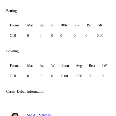
Batting
Format
Mat
Inn
R
100s
50s
HS
SR
Av
ODI
0
0
0
0
0
0
0.00
0.0
Bowling
Format
Mat
Inn
W
Econ
Avg
Best
3W
ODI
0
0
0
0.00
0.00
0
0
0
Career Debut Information
See All Matches