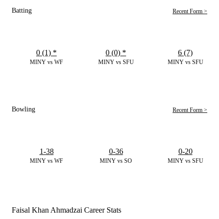
Batting
Recent Form >
0 (1)
*
0 (0)
*
6 (7)
MINY vs WF
MINY vs SFU
MINY vs SFU
Bowling
Recent Form >
1-38
0-36
0-20
MINY vs WF
MINY vs SO
MINY vs SFU
Faisal Khan Ahmadzai Career Stats