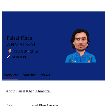
Faisal Khan
AHMADZAI
AFG U19
21 yrs
LCP
All Rounder
Overview
Matches
News
Element
About Faisal Khan Ahmadzai
Name
Faisal Khan Ahmadzai