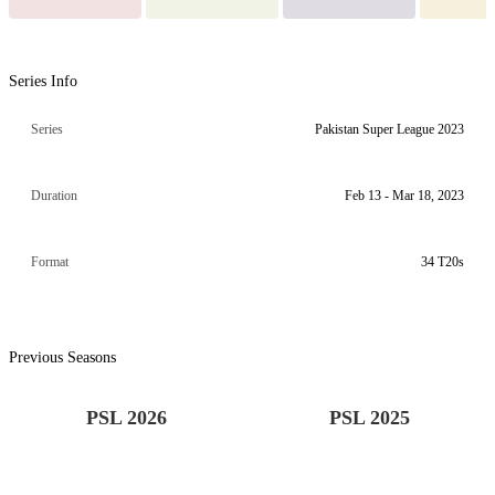
Series Info
Series
Pakistan Super League 2023
Duration
Feb 13 - Mar 18, 2023
Format
34 T20s
Previous Seasons
PSL 2026
PSL 2025