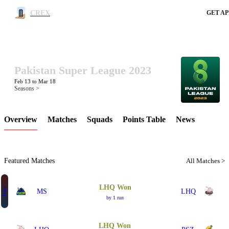
CREX
GET AP
Pakistan Super League 2023
LCP Element
Feb 13 to Mar 18
Seasons >
Overview
Matches
Squads
Points Table
News
Featured Matches
All Matches >
LHQ Won
Final
MS
LHQ
by 1 run
LHQ Won