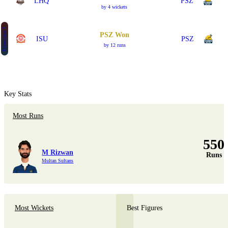
LHQ
PSZ
by 4 wickets
Eliminator 1
PSZ Won
ISU
PSZ
by 12 runs
Key Stats
Most Runs
550
M Rizwan
Runs
Multan Sultans
Most Wickets
Best Figures