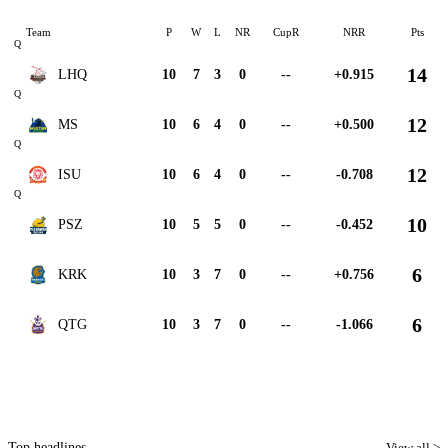
Team
P
W
L
NR
CupR
NRR
Pts
Q
14
LHQ
10
7
3
0
--
+0.915
Q
12
MS
10
6
4
0
--
+0.500
Q
12
ISU
10
6
4
0
--
-0.708
Q
10
PSZ
10
5
5
0
--
-0.452
6
KRK
10
3
7
0
--
+0.756
6
QTG
10
3
7
0
--
-1.066
Top headlines
View all >