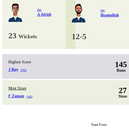
MS
MS
A Afridi
Ihsanullah
23
12-5
Wickets
Highest Score
145
J Roy
Runs
QTG
27
Most Sixes
F Zaman
Sixes
LHQ
Team Form