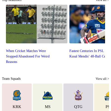
When Cricket Matches Were
Fastest Centuries In PSL Hist
Stopped/Abandoned For Weird
Kusal Mendis’ 48-Ball Centu
Reasons
Team Squads
View all >
KRK
MS
QTG
PS