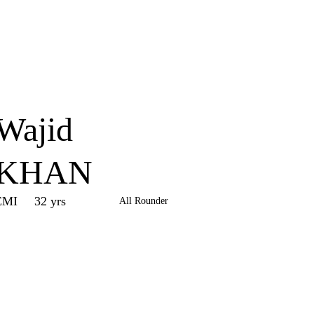
Home
Series
Teams
Fi
(current)
Wajid
KHAN
EMI
32 yrs
All Rounder