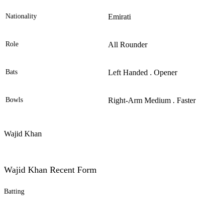
Nationality
Emirati
Role
All Rounder
Bats
Left Handed . Opener
Bowls
Right-Arm Medium . Faster
Wajid Khan
Wajid Khan Recent Form
Batting