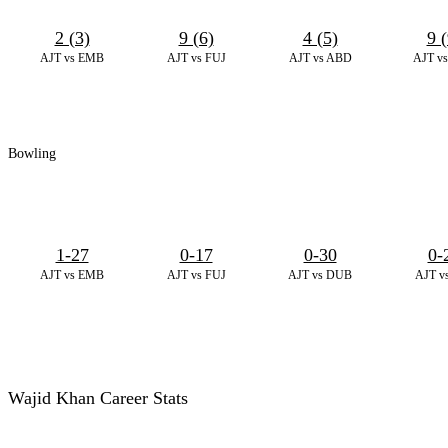
2 (3)
9 (6)
4 (5)
9 (
AJT vs EMB
AJT vs FUJ
AJT vs ABD
AJT v
Bowling
1-27
0-17
0-30
0-
AJT vs EMB
AJT vs FUJ
AJT vs DUB
AJT v
Wajid Khan Career Stats