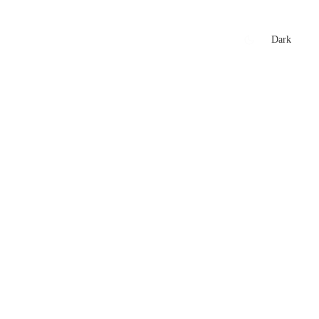
xtures
🏏 Stats Corner
Rankings
News
Dark