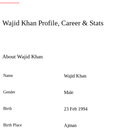
LC
Wajid Khan Profile, Career & Stats
About Wajid Khan
Name
Wajid Khan
Ele
Gender
Male
Birth
23 Feb 1994
Birth Place
Ajman