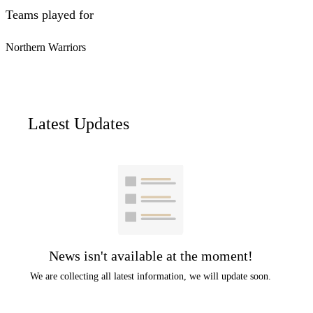
Teams played for
Northern Warriors
Latest Updates
News isn't available at the moment!
We are collecting all latest information, we will update soon.