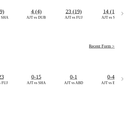
9)
4 (4)
23 (19)
14 (11)
s SHA
AJT vs DUB
AJT vs FUJ
AJT vs SHA
Recent Form >
23
0-15
0-1
0-4
s FUJ
AJT vs SHA
AJT vs ABD
AJT vs EMB