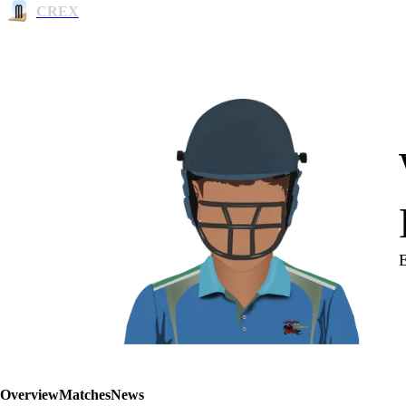
CREX
Overview
Matches
News