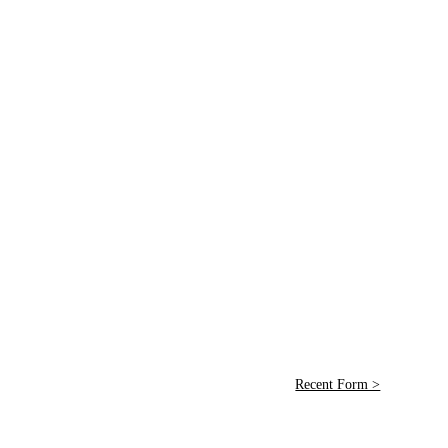
Recent Form >