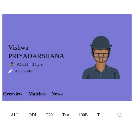
Vishwa
PRIYADARSHANA
ACCB
31 yrs
LCP
All Rounder
Overview
Matches
News
Element
ALL
ODI
T20
Test
100B
T10