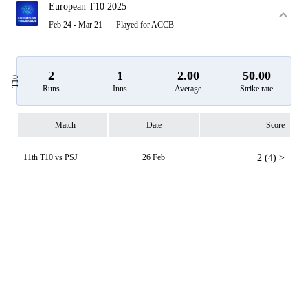
European T10 2025
Feb 24 - Mar 21
Played for ACCB
2
1
2.00
50.00
T10
Runs
Inns
Average
Strike rate
Match
Date
Score
11th T10 vs PSJ
26 Feb
2 (4) >