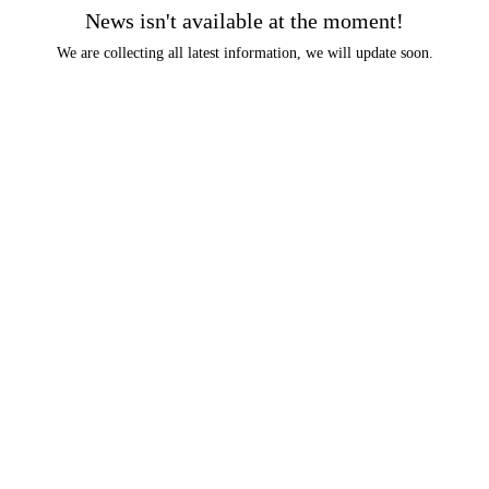
News isn't available at the moment!
We are collecting all latest information, we will update soon.