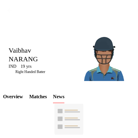
Vaibhav
NARANG
IND
19 yrs
LCP
Right Handed Batter
Overview
Matches
News
Element