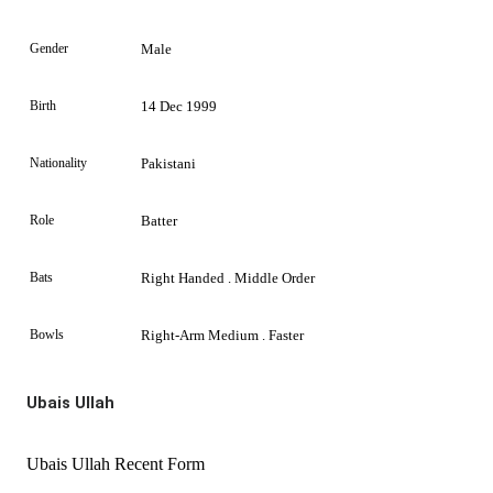
Gender
Male
Birth
14 Dec 1999
Nationality
Pakistani
Role
Batter
Bats
Right Handed . Middle Order
Bowls
Right-Arm Medium . Faster
Ubais Ullah
Ubais Ullah Recent Form