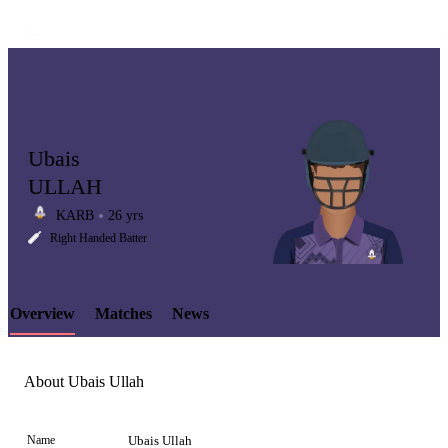
Ubais
ULLAH
KARB
26 yrs
LCP
Right Handed Batter
Overview
Matches
News
Element
About Ubais Ullah
Name
Ubais Ullah