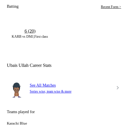
Batting
Recent Form >
6 (20)
KARB vs DMJ,First class
Ubais Ullah Career Stats
See All Matches
Series wise, team wise & more
Teams played for
Karachi Blue