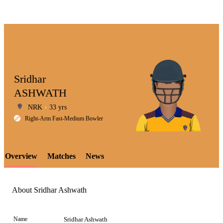
Sridhar
ASHWATH
NRK
33 yrs
LCP
Right-Arm Fast-Medium Bowler
Overview
Matches
News
Element
About Sridhar Ashwath
Name
Sridhar Ashwath