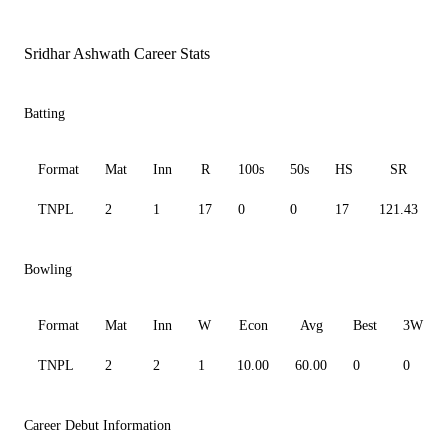
Sridhar Ashwath Career Stats
Batting
Format
Mat
Inn
R
100s
50s
HS
SR
TNPL
2
1
17
0
0
17
121.43
Bowling
Format
Mat
Inn
W
Econ
Avg
Best
3W
TNPL
2
2
1
10.00
60.00
0
0
Career Debut Information