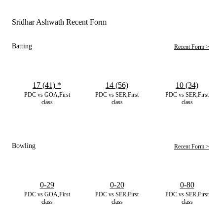
Sridhar Ashwath Recent Form
Batting
Recent Form >
17 (41)
*
14 (56)
10 (34)
PDC vs GOA,First
PDC vs SER,First
PDC vs SER,First
class
class
class
Bowling
Recent Form >
0-29
0-20
0-80
PDC vs GOA,First
PDC vs SER,First
PDC vs SER,First
class
class
class