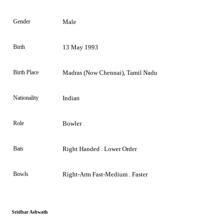
Gender
Male
Birth
13 May 1993
Birth Place
Madras (now Chennai), Tamil Nadu
Nationality
Indian
Role
Bowler
Bats
Right Handed . Lower Order
Bowls
Right-Arm Fast-Medium . Faster
Sridhar Ashwath