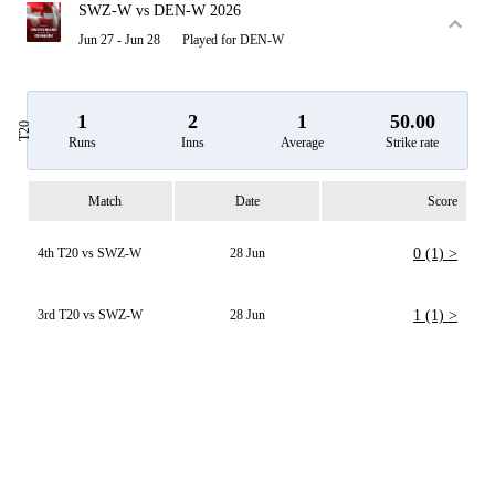
SWZ-W vs DEN-W 2026
Jun 27 - Jun 28
Played for DEN-W
1
2
1
50.00
T20
Runs
Inns
Average
Strike rate
Match
Date
Score
4th T20 vs SWZ-W
28 Jun
0 (1) >
3rd T20 vs SWZ-W
28 Jun
1 (1) >