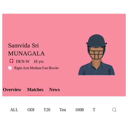
Samvida Sri
MUNAGALA
DEN-W
18 yrs
LCP
Right-Arm Medium Fast Bowler
Overview
Matches
News
Element
ALL
ODI
T20
Test
100B
T10