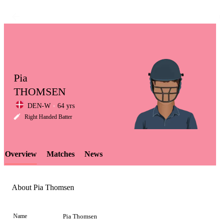
Pia
THOMSEN
DEN-W
64 yrs
LCP
Right Handed Batter
Overview
Matches
News
Element
About Pia Thomsen
Name
Pia Thomsen