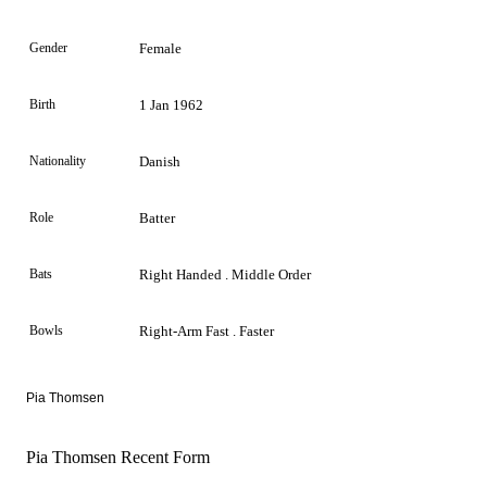
Gender
Female
Birth
1 Jan 1962
Nationality
Danish
Role
Batter
Bats
Right Handed . Middle Order
Bowls
Right-Arm Fast . Faster
Pia Thomsen
Pia Thomsen Recent Form