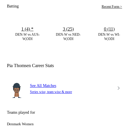
Batting
Recent Form >
1 (4)
*
3 (25)
0 (11)
DEN-W vs AUS-
DEN-W vs NED-
DEN-W vs WI-
W,ODI
W,ODI
W,ODI
Pia Thomsen Career Stats
See All Matches
Series wise, team wise & more
Teams played for
Denmark Women