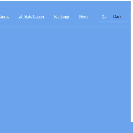
xtures
🏏 Stats Corner
Rankings
News
Dark