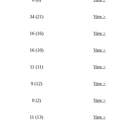
34 (21)
View >
16 (16)
View >
16 (10)
View >
11 (11)
View >
9 (12)
View >
0 (2)
View >
11 (13)
View >