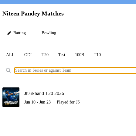
LC
Niteen Pandey Matches
Batting
Bowling
ALL
ODI
T20
Test
100B
T10
Ele
Jharkhand T20 2026
Jun 10 - Jun 23
Played for JS