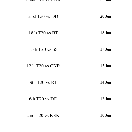
21st T20 vs DD
20 Jun
18th T20 vs RT
18 Jun
15th T20 vs SS
17 Jun
12th T20 vs CNR
15 Jun
9th T20 vs RT
14 Jun
6th T20 vs DD
12 Jun
2nd T20 vs KSK
10 Jun