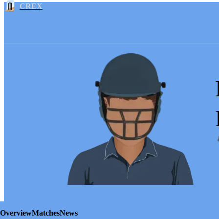
CREX
Overview
Matches
News