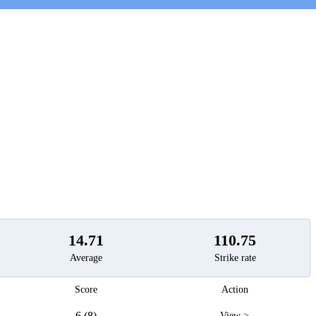
t
14.71
110.75
Average
Strike rate
Score
Action
6 (8)
View >