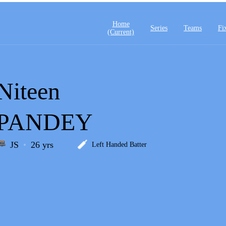
Home
Series
Teams
Fi
(current)
Niteen
PANDEY
JS
26 yrs
Left Handed Batter