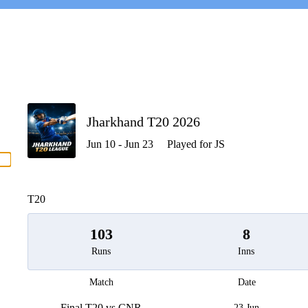
P
Jharkhand T20 2026
Jun 10 - Jun 23
Played for JS
men
T20
103
8
Runs
Inns
Match
Date
Final T20 vs CNR
23 Jun