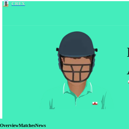
CREX
Overview
Matches
News