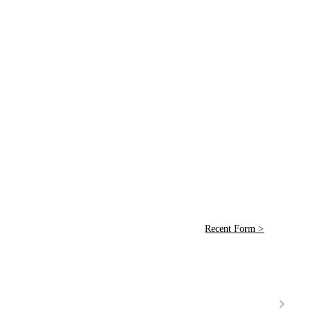
Recent Form >