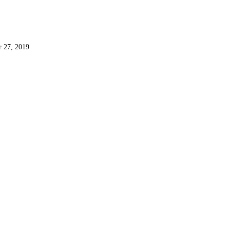
r 27, 2019