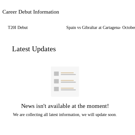
Career Debut Information
T20I Debut
Spain vs Gibraltar at Cartagena- Octobe
Latest Updates
News isn't available at the moment!
We are collecting all latest information, we will update soon.