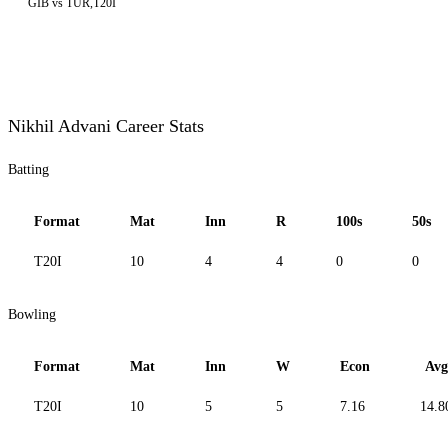
GIB vs TUR,T20I
Nikhil Advani Career Stats
Batting
Format
Mat
Inn
R
100s
50s
T20I
10
4
4
0
0
Bowling
Format
Mat
Inn
W
Econ
Avg
T20I
10
5
5
7.16
14.8