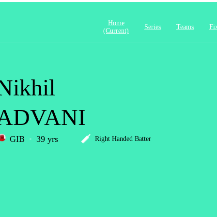
Home
Series
Teams
Fi
(current)
Nikhil
ADVANI
GIB
39 yrs
Right Handed Batter