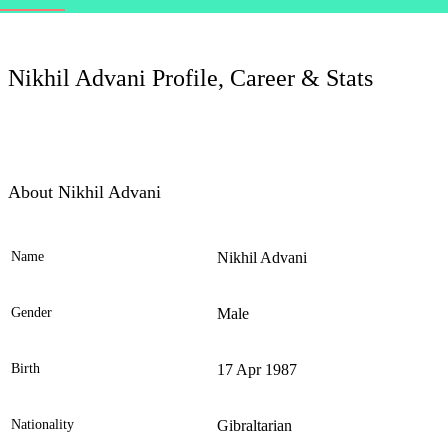
LC
Nikhil Advani Profile, Career & Stats
About Nikhil Advani
Name
Nikhil Advani
Ele
Gender
Male
Birth
17 Apr 1987
Nationality
Gibraltarian