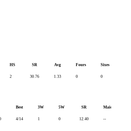
HS
SR
Avg
Fours
Sixes
Duc
2
30.76
1.33
0
0
--
Best
3W
5W
SR
Maiden
0
4/14
1
0
12.40
--