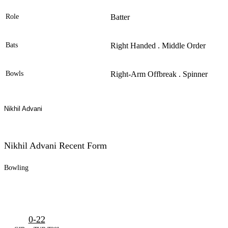
Role
Batter
Bats
Right Handed . Middle Order
Bowls
Right-Arm Offbreak . Spinner
Nikhil Advani
Nikhil Advani Recent Form
Bowling
0-22