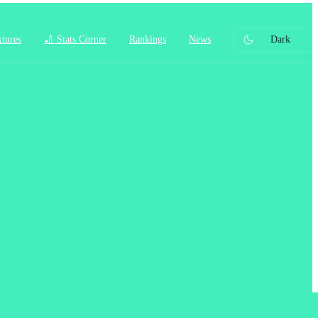
xtures
🏏 Stats Corner
Rankings
News
Dark