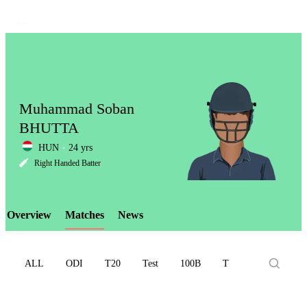
Muhammad Soban
BHUTTA
HUN
24 yrs
LCP
Right Handed Batter
Overview
Matches
News
Element
ALL
ODI
T20
Test
100B
T10