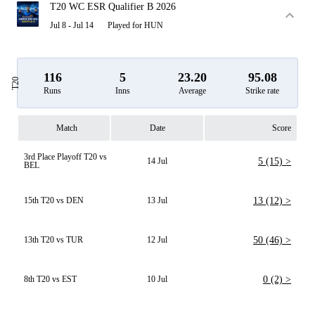
T20 WC ESR Qualifier B 2026
Jul 8 - Jul 14
Played for HUN
116
5
23.20
95.08
T20
Runs
Inns
Average
Strike rate
Match
Date
Score
3rd Place Playoff T20 vs
14 Jul
5 (15) >
BEL
15th T20 vs DEN
13 Jul
13 (12) >
13th T20 vs TUR
12 Jul
50 (46) >
8th T20 vs EST
10 Jul
0 (2) >