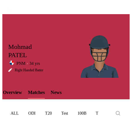
Mohmad
PATEL
PNM
34 yrs
LCP
Right Handed Batter
Overview
Matches
News
Element
ALL
ODI
T20
Test
100B
T10