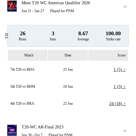
Mens T20 WC Americas Qualifier 2026
Jun 21 - Jun 27
Played for PNM
26
3
8.67
100.00
T20
Runs
Inns
Average
Strike rate
Match
Date
Score
7th T20 vs BDA
25 Jun
1 (5) >
5th T20 vs BHM
24 Jun
1 (3) >
4th T20 vs BRA
22 Jun
24 (18) >
T20-WC AR-Final 2023
Sep 30 - Oct 7
Played for PNM