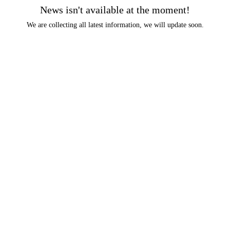
News isn't available at the moment!
We are collecting all latest information, we will update soon.