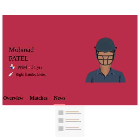
Mohmad
PATEL
PNM
34 yrs
LCP
Right Handed Batter
Overview
Matches
News
Element