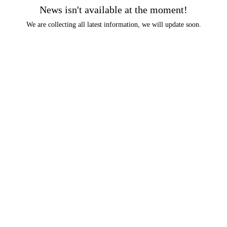
News isn't available at the moment!
We are collecting all latest information, we will update soon.