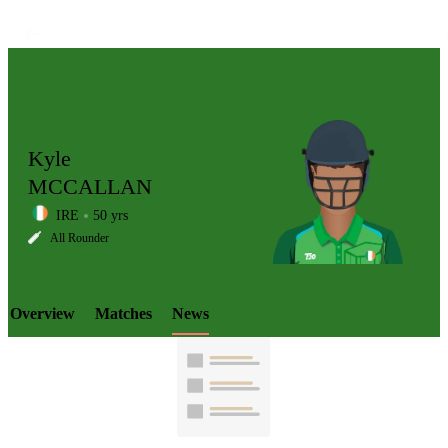
Kyle
MCCALLAN
IRE
50 yrs
LCP
All Rounder
Overview
Matches
News
Element