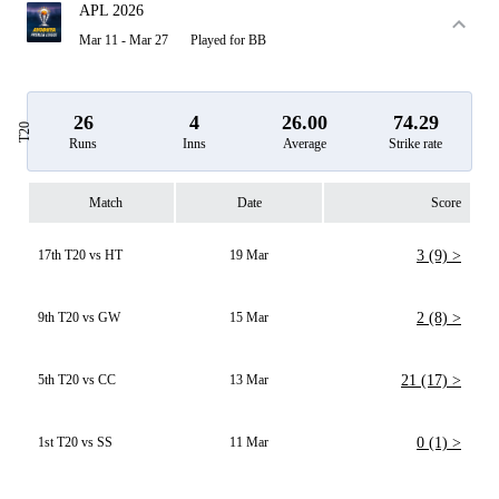
APL 2026
Mar 11 - Mar 27
Played for BB
26
4
26.00
74.29
T20
Runs
Inns
Average
Strike rate
Match
Date
Score
17th T20 vs HT
19 Mar
3 (9) >
9th T20 vs GW
15 Mar
2 (8) >
5th T20 vs CC
13 Mar
21 (17) >
1st T20 vs SS
11 Mar
0 (1) >