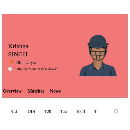
Krishna
SINGH
BB
22 yrs
LCP
Left-Arm Medium Fast Bowler
Overview
Matches
News
Element
ALL
ODI
T20
Test
100B
T10