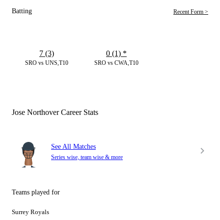
Batting
Recent Form >
7 (3)
0 (1)
*
SRO vs UNS,T10
SRO vs CWA,T10
Jose Northover Career Stats
See All Matches
Series wise, team wise & more
Teams played for
Surrey Royals