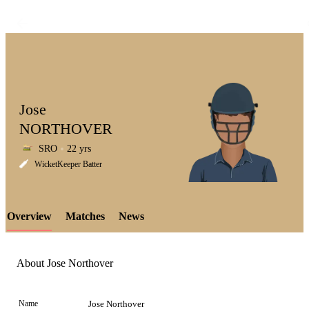
Jose
NORTHOVER
SRO
22 yrs
LCP
WicketKeeper Batter
Overview
Matches
News
Element
About Jose Northover
Name
Jose Northover