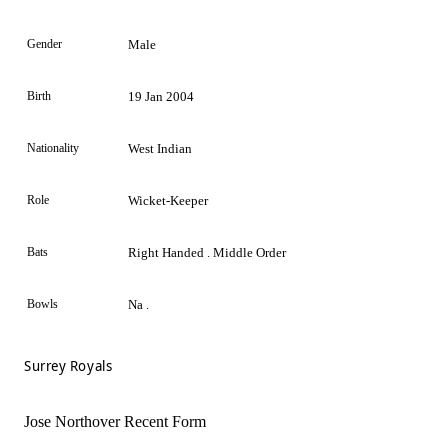
Gender
Male
Birth
19 Jan 2004
Nationality
West Indian
Role
Wicket-Keeper
Bats
Right Handed . Middle Order
Bowls
Na .
Surrey Royals
Jose Northover Recent Form