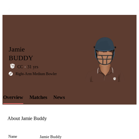
Jamie
BUDDY
CC
31 yrs
LCP
Right-Arm Medium Bowler
Overview
Matches
News
Element
About Jamie Buddy
Name
Jamie Buddy