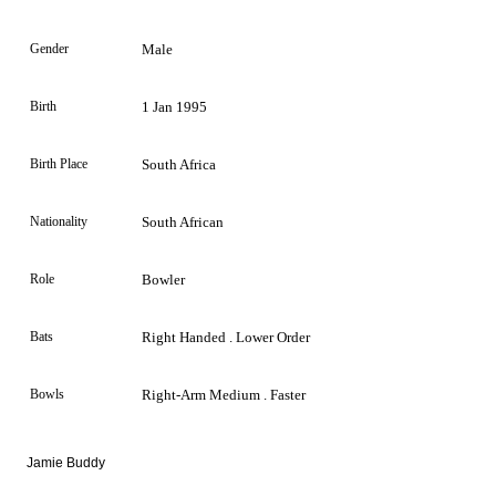
Gender
Male
Birth
1 Jan 1995
Birth Place
South Africa
Nationality
South African
Role
Bowler
Bats
Right Handed . Lower Order
Bowls
Right-Arm Medium . Faster
Jamie Buddy