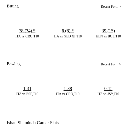
Batting
Recent Form >
78 (34)
*
6 (6)
*
39 (15)
ITA vs CRO,T10
ITA vs NED XI,T10
KLN vs BOL,T10
Bowling
Recent Form >
1-31
1-38
0-15
ITA vs ESP,T10
ITA vs CRO,T10
ITA vs JSY,T10
Ishan Shaminda Career Stats