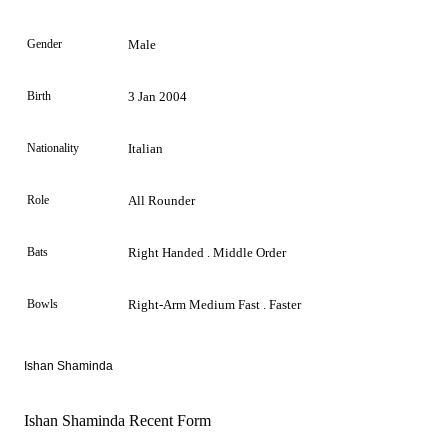
Gender
Male
Birth
3 Jan 2004
Nationality
Italian
Role
All Rounder
Bats
Right Handed . Middle Order
Bowls
Right-Arm Medium Fast . Faster
Ishan Shaminda
Ishan Shaminda Recent Form