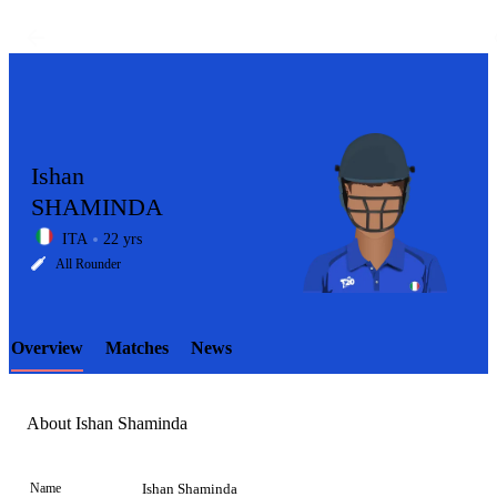
Ishan
SHAMINDA
ITA
22 yrs
LCP
All Rounder
Overview
Matches
News
Element
About Ishan Shaminda
Name
Ishan Shaminda