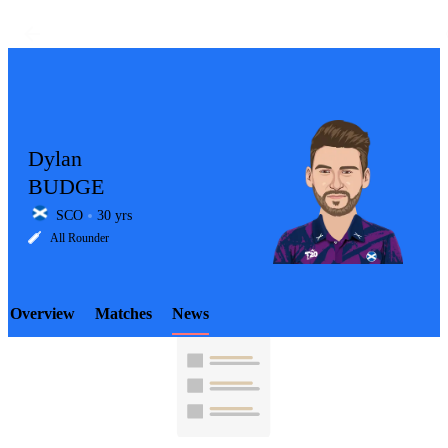
Dylan
BUDGE
SCO
30 yrs
LCP
All Rounder
Overview
Matches
News
Element