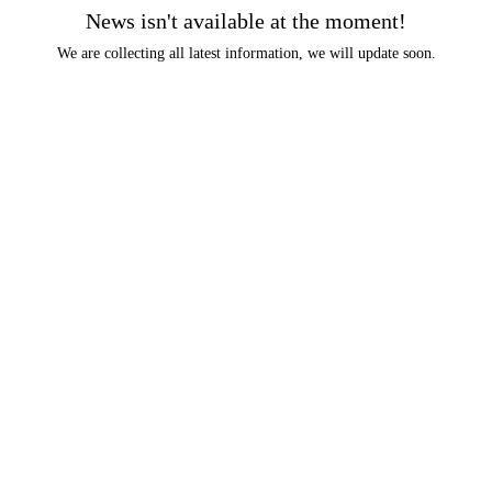
News isn't available at the moment!
We are collecting all latest information, we will update soon.