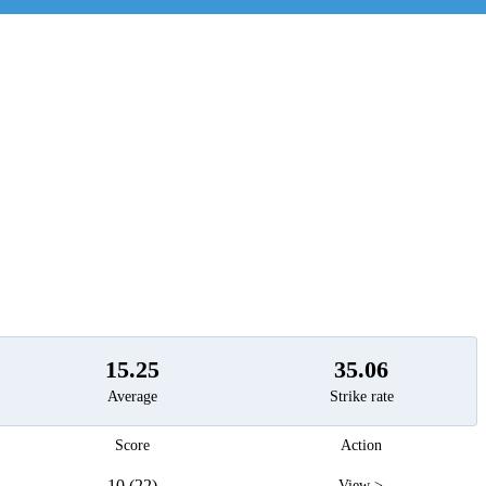
t
15.25
35.06
Average
Strike rate
Score
Action
10 (22)
View >