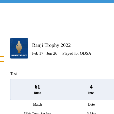
P
Ranji Trophy 2022
Feb 17 - Jun 26
Played for ODSA
men
Test
61
4
Runs
Inns
Match
Date
56th Test, 1st Inn
3 Mar