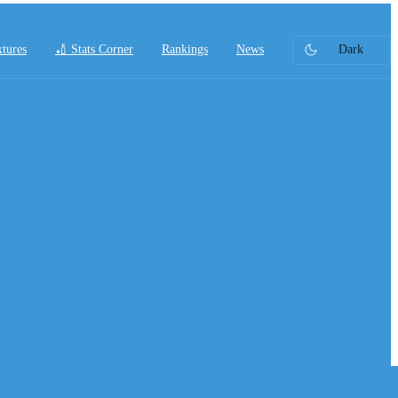
xtures
🏏 Stats Corner
Rankings
News
Dark