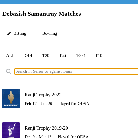
LC
Debasish Samantray Matches
Batting
Bowling
ALL
ODI
T20
Test
100B
T10
Ele
Ranji Trophy 2022
Feb 17 - Jun 26
Played for ODSA
Ranji Trophy 2019-20
Dec 9 - Mar 13
Played for ODSA