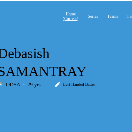
Home
Series
Teams
Fi
(current)
Debasish
SAMANTRAY
ODSA
29 yrs
Left Handed Batter