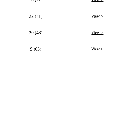
22 (41)
View >
20 (48)
View >
9 (63)
View >