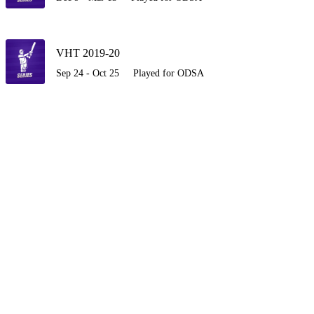
VHT 2019-20
Sep 24 - Oct 25
Played for ODSA