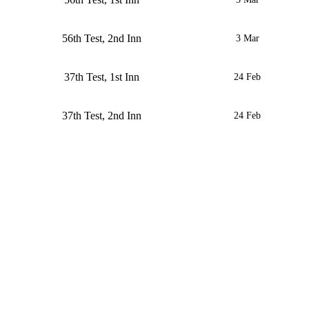
56th Test, 2nd Inn
3 Mar
37th Test, 1st Inn
24 Feb
37th Test, 2nd Inn
24 Feb