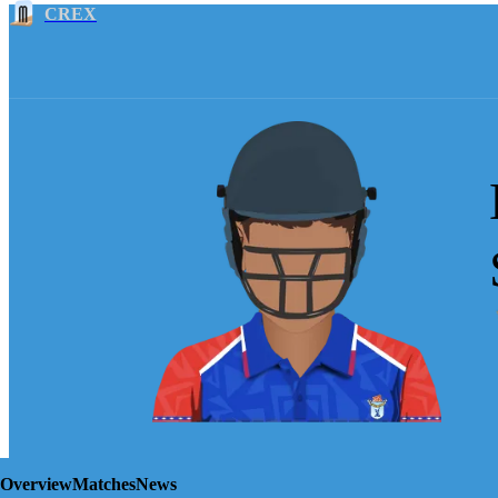
CREX
Overview
Matches
News