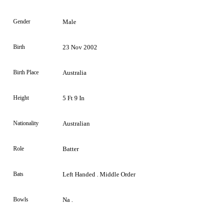
Gender
Male
Birth
23 Nov 2002
Birth Place
Australia
Height
5 Ft 9 In
Nationality
Australian
Role
Batter
Bats
Left Handed . Middle Order
Bowls
Na .