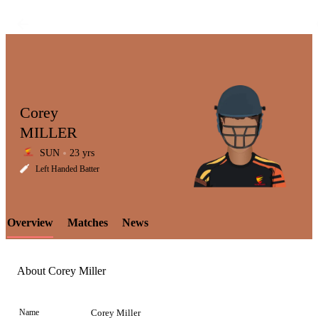
Corey
MILLER
SUN
23 yrs
LCP
Left Handed Batter
Overview
Matches
News
Element
About Corey Miller
Name
Corey Miller