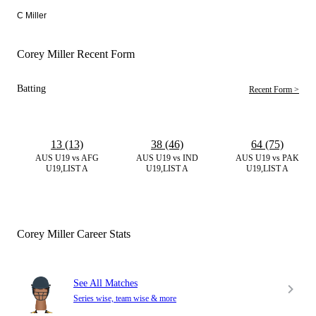
C Miller
Corey Miller Recent Form
Batting
Recent Form >
13 (13)
38 (46)
64 (75)
AUS U19 vs AFG
AUS U19 vs IND
AUS U19 vs PAK
U19,LIST A
U19,LIST A
U19,LIST A
Corey Miller Career Stats
See All Matches
Series wise, team wise & more