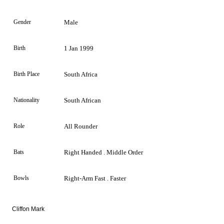
Gender
Male
Birth
1 Jan 1999
Birth Place
South Africa
Nationality
South African
Role
All Rounder
Bats
Right Handed . Middle Order
Bowls
Right-Arm Fast . Faster
Cliffon Mark