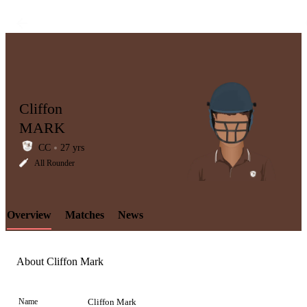
Cliffon
MARK
CC
27 yrs
LCP
All Rounder
Overview
Matches
News
Element
About Cliffon Mark
Name
Cliffon Mark