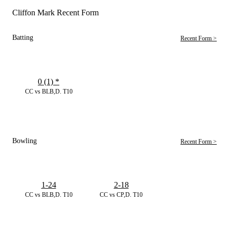
Cliffon Mark Recent Form
Batting
Recent Form >
0 (1)
*
CC vs BLB,D. T10
Bowling
Recent Form >
1-24
2-18
CC vs BLB,D. T10
CC vs CP,D. T10