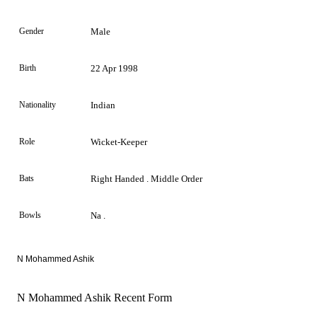
Gender
Male
Birth
22 Apr 1998
Nationality
Indian
Role
Wicket-Keeper
Bats
Right Handed . Middle Order
Bowls
Na .
N Mohammed Ashik
N Mohammed Ashik Recent Form