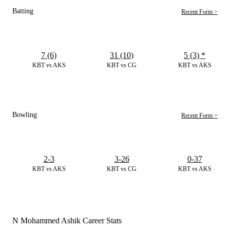
Batting
Recent Form >
7 (6)
31 (10)
5 (3)
*
KBT vs AKS
KBT vs CG
KBT vs AKS
Bowling
Recent Form >
2-3
3-26
0-37
KBT vs AKS
KBT vs CG
KBT vs AKS
N Mohammed Ashik Career Stats