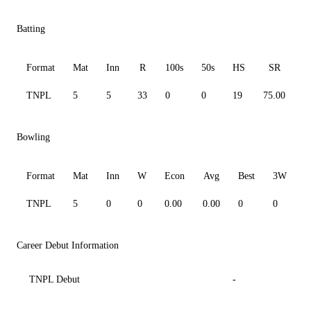
Batting
Format
Mat
Inn
R
100s
50s
HS
SR
A
TNPL
5
5
33
0
0
19
75.00
6
Bowling
Format
Mat
Inn
W
Econ
Avg
Best
3W
TNPL
5
0
0
0.00
0.00
0
0
0
Career Debut Information
TNPL Debut
-