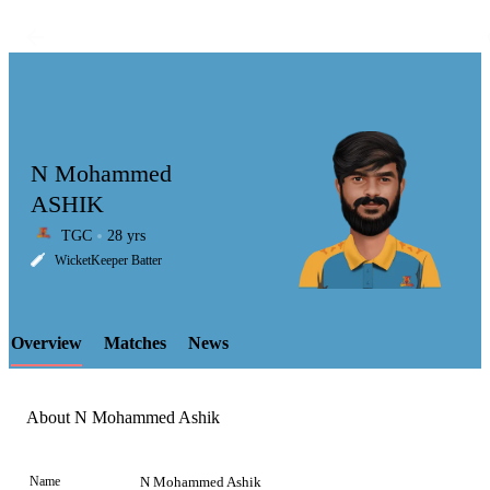
N Mohammed
ASHIK
TGC
28 yrs
LCP
WicketKeeper Batter
Overview
Matches
News
Element
About N Mohammed Ashik
Name
N Mohammed Ashik