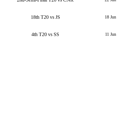
18th T20 vs JS
18 Jun
4th T20 vs SS
11 Jun