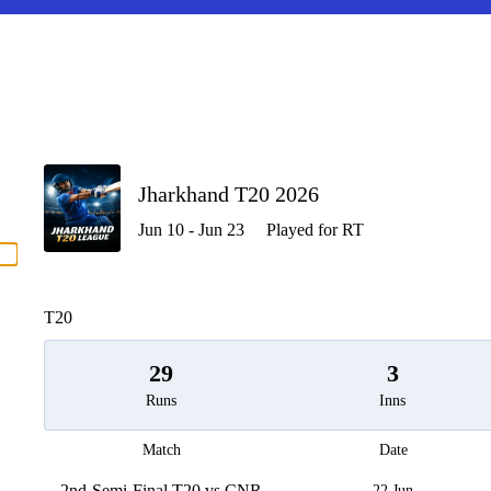
P
Jharkhand T20 2026
Jun 10 - Jun 23
Played for RT
men
T20
29
3
Runs
Inns
Match
Date
2nd-Semi-Final T20 vs CNR
22 Jun