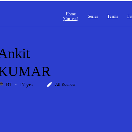
Home
Series
Teams
Fi
(current)
Ankit
KUMAR
RT
17 yrs
All Rounder