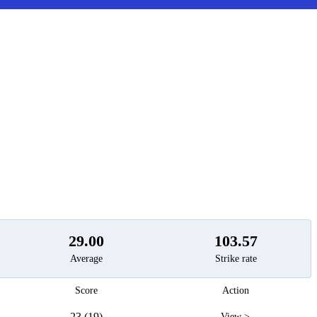
t
29.00
103.57
Average
Strike rate
Score
Action
23 (19)
View >