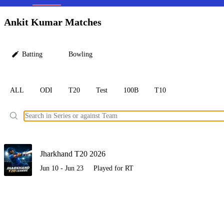
LC
Ankit Kumar Matches
Batting
Bowling
ALL
ODI
T20
Test
100B
T10
Ele
Jharkhand T20 2026
Jun 10 - Jun 23
Played for RT