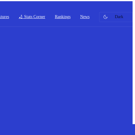
xtures
🏏 Stats Corner
Rankings
News
Dark