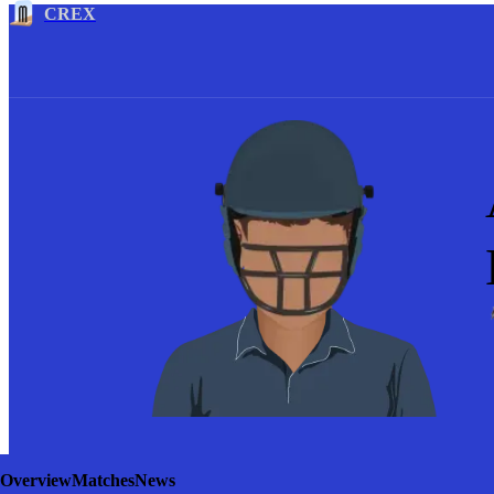
CREX
Overview
Matches
News