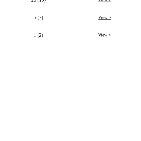
5 (7)
View >
1 (2)
View >