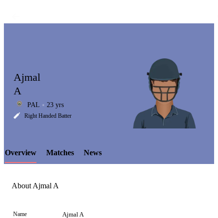
Ajmal
A
PAL
23 yrs
LCP
Right Handed Batter
Overview
Matches
News
Element
About Ajmal A
Name
Ajmal A