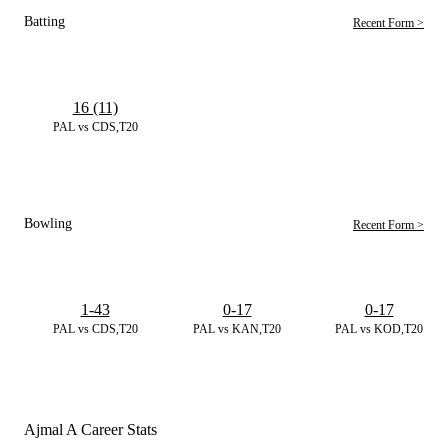
Batting
Recent Form >
16 (11)
PAL vs CDS,T20
Bowling
Recent Form >
1-43
0-17
0-17
PAL vs CDS,T20
PAL vs KAN,T20
PAL vs KOD,T20
Ajmal A Career Stats