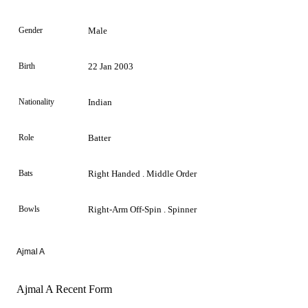
Gender
Male
Birth
22 Jan 2003
Nationality
Indian
Role
Batter
Bats
Right Handed . Middle Order
Bowls
Right-Arm Off-Spin . Spinner
Ajmal A
Ajmal A Recent Form