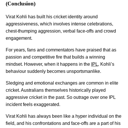
(Conclusion)
Virat Kohli has built his cricket identity around
aggressiveness, which involves intense celebrations,
chest-thumping aggression, verbal face-offs and crowd
engagement.
For years, fans and commentators have praised that as
passion and competitive fire that builds a winning
mindset. However, when it happens in the
IPL
, Kohli’s
behaviour suddenly becomes unsportsmanlike.
Sledging and emotional exchanges are common in elite
cricket. Australians themselves historically played
aggressive cricket in the past. So outrage over one IPL
incident feels exaggerated.
Virat Kohli has always been like a hyper individual on the
field, and his confrontations and face-offs are a part of his