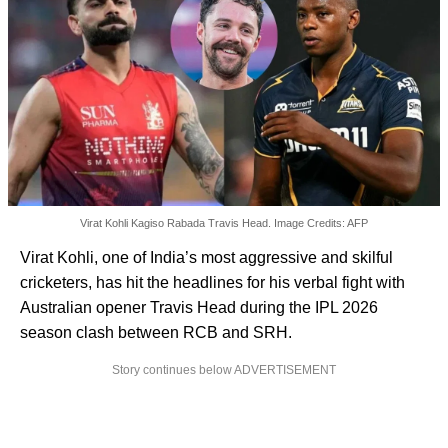
Virat Kohli Kagiso Rabada Travis Head. Image Credits: AFP
Virat Kohli, one of India’s most aggressive and skilful
cricketers, has hit the headlines for his verbal fight with
Australian opener Travis Head during the IPL 2026
season clash between RCB and SRH.
Story continues below ADVERTISEMENT