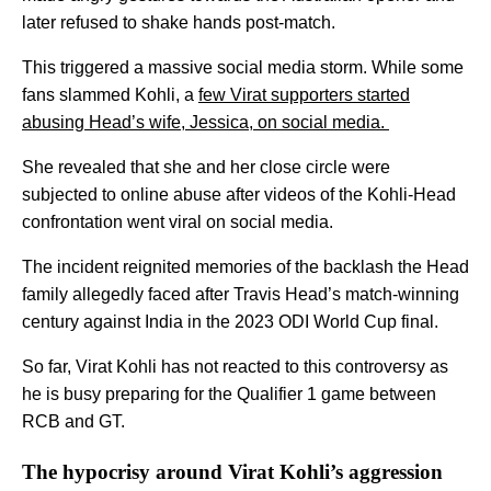
later refused to shake hands post-match.
This triggered a massive social media storm. While some
fans slammed Kohli, a
few Virat supporters started
abusing Head’s wife, Jessica, on social media.
She revealed that she and her close circle were
subjected to online abuse after videos of the Kohli-Head
confrontation went viral on social media.
The incident reignited memories of the backlash the Head
family allegedly faced after Travis Head’s match-winning
century against India in the 2023 ODI World Cup final.
So far, Virat Kohli has not reacted to this controversy as
he is busy preparing for the Qualifier 1 game between
RCB and GT.
The hypocrisy around Virat Kohli’s aggression