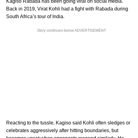
Kagiso Rabada has been going viral on social media.
Back in 2019, Virat Kohli had a fight with Rabada during
South Africa’s tour of India.
Story continues below ADVERTISEMENT
Reacting to the tussle, Kagiso said Kohli often sledges or
celebrates aggressively after hitting boundaries, but