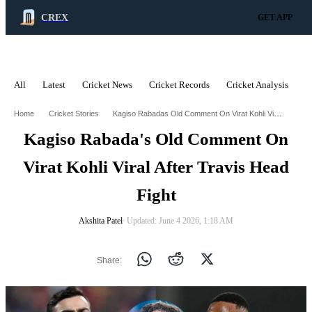
CREX
GET APP
All
Latest
Cricket News
Cricket Records
Cricket Analysis
C
ADVERTISEMENT
Kagiso Rabadas Old Comment On Virat Kohli Viral After Travis Head Fight
Home
Cricket Stories
Kagiso Rabada's Old Comment On
Virat Kohli Viral After Travis Head
Fight
Akshita Patel
∙ Updated: June 4 2026, 1:18 AM
Share: