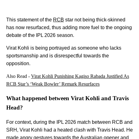
This statement of the
RCB
star not being thick-skinned
has now resurfaced, thus adding more fuel to the ongoing
debate of the IPL 2026 season.
Virat Kohli is being portrayed as someone who lacks
sportsmanship and is disrespectful towards the
opposition.
Also Read -
Virat Kohli Punishing Kagiso Rabada Justified As
RCB Star’s ‘Weak Bowler’ Remark Resurfaces
What happened between Virat Kohli and Travis
Head?
For context, during the IPL 2026 match between RCB and
SRH, Virat Kohli had a heated clash with Travis Head. He
made angry gestures towards the Australian opener and