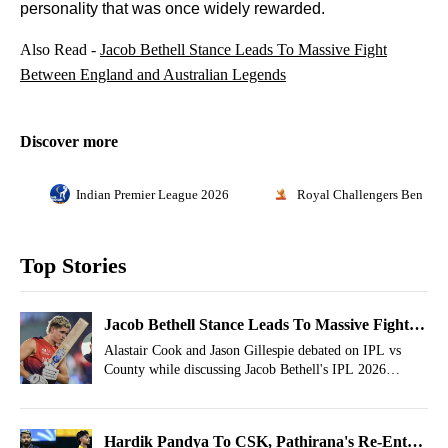
personality that was once widely rewarded.
Also Read -
Jacob Bethell Stance Leads To Massive Fight
Between England and Australian Legends
Discover more
Indian Premier League 2026
Royal Challengers Bengalu
Top Stories
Jacob Bethell Stance Leads To Massive Fight
Between England and Australian Legends
Alastair Cook and Jason Gillespie debated on IPL vs
County while discussing Jacob Bethell's IPL 2026
sojourn with the Royal Challengers Bengaluru.
Hardik Pandya To CSK, Pathirana's Re-Entry