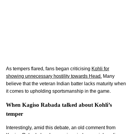
As tempers flared, fans began criticising
Kohli for
showing unnecessary hostility towards Head.
Many
believe that the veteran Indian batter lacks maturity when
it comes to upholding sportsmanship in the game.
When Kagiso Rabada talked about Kohli’s
temper
Interestingly, amid this debate, an old comment from