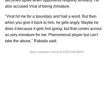
becomes upset when opponents respond similarly. He
also accused Virat of being immature.
"Virat hit me for a boundary and had a word. But then
when you give it back to him, he gets angry. Maybe he
does it because it gets him going, but that comes across
as very immature for me. Phenomenal player but can't
take the abuse," Rabada said.
Story continues below ADVERTISEMENT