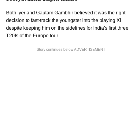
Both Iyer and Gautam Gambhir believed it was the right
decision to fast-track the youngster into the playing XI
despite keeping him on the sidelines for India's first three
T20Is of the Europe tour.
Story continues below ADVERTISEMENT