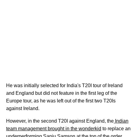
He was initially selected for India's T20I tour of Ireland
and England but did not feature in the first leg of the
Europe tour, as he was left out of the first two T20Is
against Ireland.
However, in the second T20I against England, the
Indian
team management brought in the wonderkid
to replace an
underperforming Sanju Samson at the top of the order.