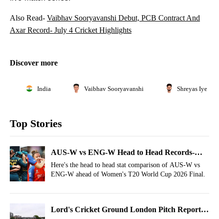
Also Read-
Vaibhav Sooryavanshi Debut, PCB Contract And
Axar Record- July 4 Cricket Highlights
Discover more
India
Vaibhav Sooryavanshi
Shreyas Iyer
Top Stories
AUS-W vs ENG-W Head to Head Records-
Final, T20 World Cup 2026
Here's the head to head stat comparison of AUS-W vs
ENG-W ahead of Women's T20 World Cup 2026 Final.
Lord's Cricket Ground London Pitch Report,