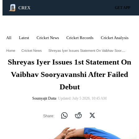
CREX
GET APP
All
Latest
Cricket News
Cricket Records
Cricket Analysis
C
ADVERTISEMENT
Shreyas Iyer Issues Statement On Vaibhav Sooryavanshi After Failed Debut
Home
Cricket News
Shreyas Iyer Issues 1st Statement On
Vaibhav Sooryavanshi After Failed
Debut
Soumyajit Dutta
∙ Updated: July 5 2026, 10:45 AM
Share: