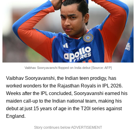
Vaibhav Sooryavanshi flopped on India debut [Source: AFP]
Vaibhav Sooryavanshi, the Indian teen prodigy, has
worked wonders for the Rajasthan Royals in IPL 2026.
Weeks after the IPL concluded, Sooryavanshi earned his
maiden call-up to the Indian national team, making his
debut at just 15 years of age in the T20I series against
England.
Story continues below ADVERTISEMENT