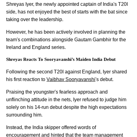
Shreyas Iyer, the newly appointed captain of India's T20I
side, has not enjoyed the best of starts with the bat since
taking over the leadership.
However, he has been actively involved in planning the
team's combinations alongside Gautam Gambhir for the
Ireland and England series.
Shreyas Reacts To Sooryavanshi’s Maiden India Debut
Following the second T20I against England, Iyer shared
his first reaction to
Vaibhav Sooryavanshi
's debut.
Praising the youngster's fearless approach and
unflinching attitude in the nets, Iyer refused to judge him
solely on his 14-run debut despite the high expectations
surrounding him.
Instead, the India skipper offered words of
encouragement and hinted that the team management