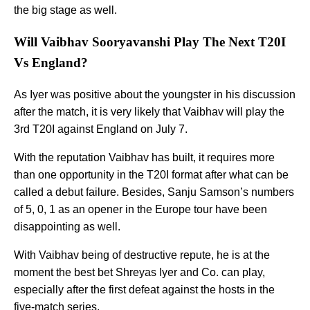
the big stage as well.
Will Vaibhav Sooryavanshi Play The Next T20I
Vs England?
As Iyer was positive about the youngster in his discussion
after the match, it is very likely that Vaibhav will play the
3rd T20I against England on July 7.
With the reputation Vaibhav has built, it requires more
than one opportunity in the T20I format after what can be
called a debut failure. Besides, Sanju Samson’s numbers
of 5, 0, 1 as an opener in the Europe tour have been
disappointing as well.
With Vaibhav being of destructive repute, he is at the
moment the best bet Shreyas Iyer and Co. can play,
especially after the first defeat against the hosts in the
five-match series.