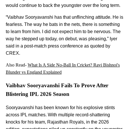
would continue to back the youngster over the long term.
“Vaibhav Sooryavanshi has that unflinching attitude. He is
fearless. The way he bats in the nets, there is something
to learn from him. I did not expect him to be nervous. The
way he stepped up today, on debut, was pleasing,” Iyer
said in a post-match press conference as quoted by
CREX.
Also Read-
What Is A Side No-Ball In Cricket? Ravi Bishnoi's
Blunder vs England Explained
Vaibhav Sooryavanshi Fails To Prove After
Blistering IPL 2026 Season
Sooryavanshi has been known for his explosive stints
across IPL matches. With multiple record-shattering
knocks for his team, Rajasthan Royals, in the 2026