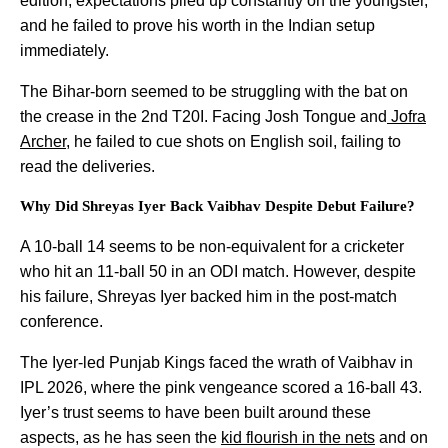
edition, expectations piled up constantly on the youngster,
and he failed to prove his worth in the Indian setup
immediately.
The Bihar-born seemed to be struggling with the bat on
the crease in the 2nd T20I. Facing Josh Tongue and
Jofra
Archer
, he failed to cue shots on English soil, failing to
read the deliveries.
Why Did Shreyas Iyer Back Vaibhav Despite Debut Failure?
A 10-ball 14 seems to be non-equivalent for a cricketer
who hit an 11-ball 50 in an ODI match. However, despite
his failure, Shreyas Iyer backed him in the post-match
conference.
The Iyer-led Punjab Kings faced the wrath of Vaibhav in
IPL 2026, where the pink vengeance scored a 16-ball 43.
Iyer’s trust seems to have been built around these
aspects, as he has seen the
kid flourish in the nets
and on