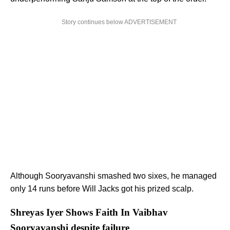
Story continues below ADVERTISEMENT
Although Sooryavanshi smashed two sixes, he managed
only 14 runs before Will Jacks got his prized scalp.
Shreyas Iyer Shows Faith In Vaibhav
Sooryavanshi despite failure