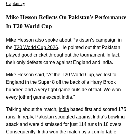
Captaincy
Mike Hesson Reflects On Pakistan's Performance
In T20 World Cup
Mike Hesson also spoke about Pakistan’s campaign in
the
T20 World Cup 2026
. He pointed out that Pakistan
played good cricket throughout the tournament. In fact,
their only defeats came against England and India.
Mike Hesson said, "At the T20 World Cup, we lost to
England in the Super 8 off the back of a Harry Brook
hundred and a very tight game outside of that. We won
every [other] game except India.”
Talking about the match,
India
batted first and scored 175
runs. In reply, Pakistan struggled against India’s bowling
attack and were dismissed for just 114 runs in 18 overs.
Consequently, India won the match by a comfortable