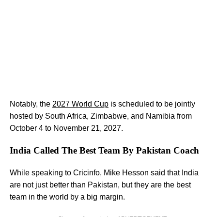
Notably, the
2027 World Cup
is scheduled to be jointly
hosted by South Africa, Zimbabwe, and Namibia from
October 4 to November 21, 2027.
India Called The Best Team By Pakistan Coach
While speaking to Cricinfo, Mike Hesson said that India
are not just better than Pakistan, but they are the best
team in the world by a big margin.