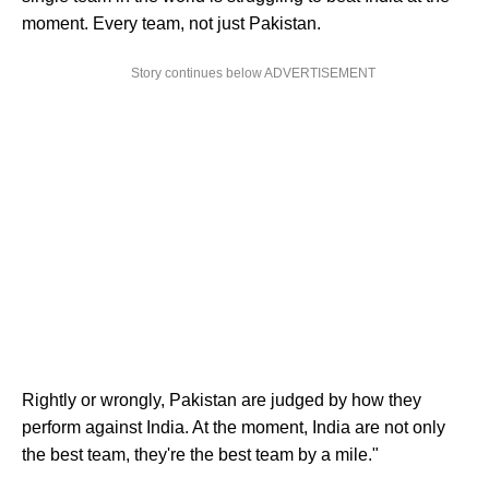
moment. Every team, not just Pakistan.
Story continues below ADVERTISEMENT
Rightly or wrongly, Pakistan are judged by how they
perform against India. At the moment, India are not only
the best team, they're the best team by a mile."