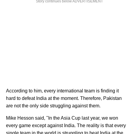
Story continues below ADVERTISEMENT
According to him, every international team is finding it
hard to defeat India at the moment. Therefore, Pakistan
are not the only side struggling against them.
Mike Hesson said, "In the Asia Cup last year, we won
every game except against India. The reality is that every
single team in the world is struggling to beat India at the