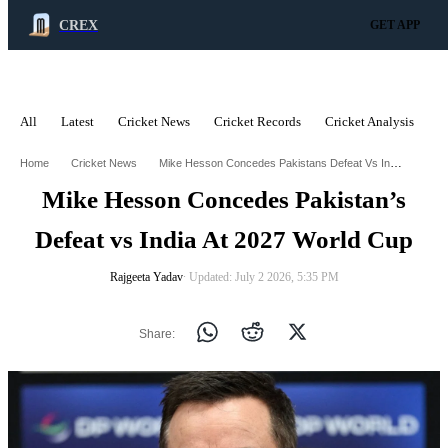
CREX
GET APP
All
Latest
Cricket News
Cricket Records
Cricket Analysis
C
ADVERTISEMENT
Mike Hesson Concedes Pakistans Defeat Vs India At 2027 World Cup
Home
Cricket News
Mike Hesson Concedes Pakistan’s
Defeat vs India At 2027 World Cup
Rajgeeta Yadav
∙ Updated: July 2 2026, 5:35 PM
Share: