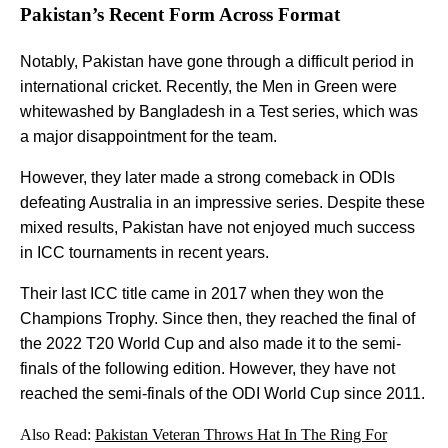
Pakistan’s Recent Form Across Format
Notably, Pakistan have gone through a difficult period in
international cricket. Recently, the Men in Green were
whitewashed by Bangladesh in a Test series, which was
a major disappointment for the team.
However, they later made a strong comeback in ODIs
defeating Australia in an impressive series. Despite these
mixed results, Pakistan have not enjoyed much success
in ICC tournaments in recent years.
Their last ICC title came in 2017 when they won the
Champions Trophy. Since then, they reached the final of
the 2022 T20 World Cup and also made it to the semi-
finals of the following edition. However, they have not
reached the semi-finals of the ODI World Cup since 2011.
Also Read:
Pakistan Veteran Throws Hat In The Ring For