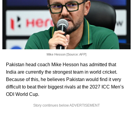
Mike Hesson [Source: AFP]
Pakistan head coach Mike Hesson has admitted that
India are currently the strongest team in world cricket.
Because of this, he believes Pakistan would find it very
difficult to beat their biggest rivals at the 2027 ICC Men’s
ODI World Cup.
Story continues below ADVERTISEMENT