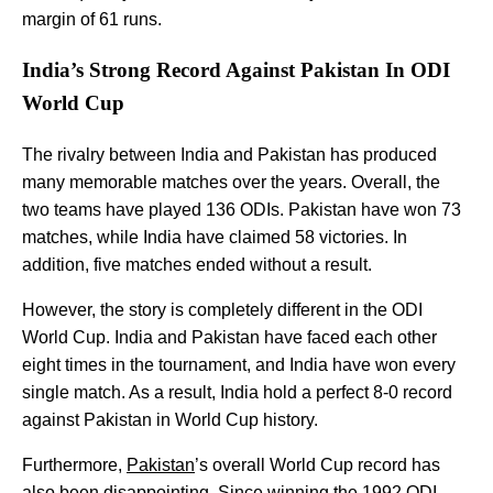
margin of 61 runs.
India’s Strong Record Against Pakistan In ODI
World Cup
The rivalry between India and Pakistan has produced
many memorable matches over the years. Overall, the
two teams have played 136 ODIs. Pakistan have won 73
matches, while India have claimed 58 victories. In
addition, five matches ended without a result.
However, the story is completely different in the ODI
World Cup. India and Pakistan have faced each other
eight times in the tournament, and India have won every
single match. As a result, India hold a perfect 8-0 record
against Pakistan in World Cup history.
Furthermore,
Pakistan
’s overall World Cup record has
also been disappointing. Since winning the 1992 ODI