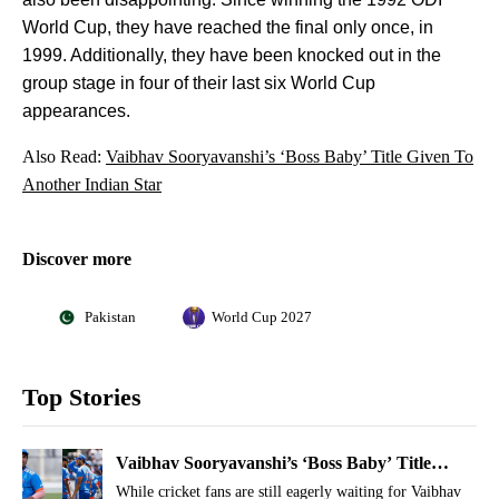
World Cup, they have reached the final only once, in
1999. Additionally, they have been knocked out in the
group stage in four of their last six World Cup
appearances.
Also Read:
Vaibhav Sooryavanshi’s ‘Boss Baby’ Title Given To
Another Indian Star
Discover more
Pakistan
World Cup 2027
Top Stories
Vaibhav Sooryavanshi’s ‘Boss Baby’ Title
Given To Another Indian Star
While cricket fans are still eagerly waiting for Vaibhav