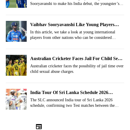
Sooryavanshi to make his India debut, the youngster’s
popular nickname, “Boss Baby,” has now been claimed
by another Indian cricketer.
Vaibhav Sooryavanshi Like Young Players
Who Can Take World Cricket By Storm
In this article, we take a look at young international
players from other nations who can be considered
Vaibhav Sooryavanshi's equivalent
Australian Cricketer Faces Jail For Child Sex
Abuse At A School
Australian cricketer faces the possibility of jail time over
child sexual abuse charges.
India Tour Of Sri Lanka Schedule 2026
Announced
The SLC announced India tour of Sri Lanka 2026
schedule, confirming two Test matches between the
Asian rivals in August.