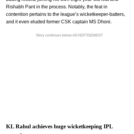
Rishabh Pant in the process. Notably, the feat in
contention pertains to the league’s wicketkeeper-batters,
and it even eluded former CSK captain MS Dhoni.
Story continues below ADVERTISEMENT
KL Rahul achieves huge wicketkeeping IPL