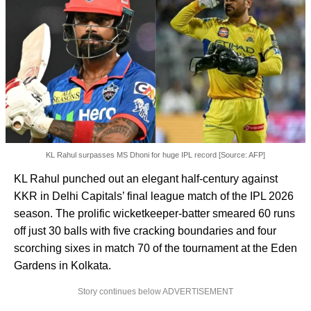
KL Rahul surpasses MS Dhoni for huge IPL record [Source: AFP]
KL Rahul punched out an elegant half-century against
KKR in Delhi Capitals’ final league match of the IPL 2026
season. The prolific wicketkeeper-batter smeared 60 runs
off just 30 balls with five cracking boundaries and four
scorching sixes in match 70 of the tournament at the Eden
Gardens in Kolkata.
Story continues below ADVERTISEMENT