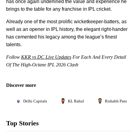
has once again underlined the value and experience he
brings to the table for any franchise in IPL cricket.
Already one of the most prolific wicketkeeper-batters, as
well as an opener in IPL history, the elegant right-hander
has cemented his legacy among the league’s finest
talents.
Follow
KKR vs DC Live Updates
For Each And Every Detail
Of The High-Octane IPL 2026 Clash
Discover more
Delhi Capitals
KL Rahul
Rishabh Pant
Top Stories