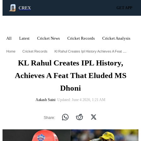
CREX
GET APP
All
Latest
Cricket News
Cricket Records
Cricket Analysis
C
ADVERTISEMENT
Kl Rahul Creates Ipl History Achieves A Feat That Eluded Ms Dhoni
Home
Cricket Records
KL Rahul Creates IPL History,
Achieves A Feat That Eluded MS
Dhoni
Aakash Saini
∙ Updated: June 4 2026, 1:21 AM
Share: