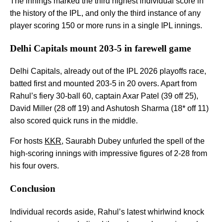
The innings marked the third highest individual score in
the history of the IPL, and only the third instance of any
player scoring 150 or more runs in a single IPL innings.
Delhi Capitals mount 203-5 in farewell game
Delhi Capitals, already out of the IPL 2026 playoffs race,
batted first and mounted 203-5 in 20 overs. Apart from
Rahul’s fiery 30-ball 60, captain Axar Patel (39 off 25),
David Miller (28 off 19) and Ashutosh Sharma (18* off 11)
also scored quick runs in the middle.
For hosts
KKR
, Saurabh Dubey unfurled the spell of the
high-scoring innings with impressive figures of 2-28 from
his four overs.
Conclusion
Individual records aside, Rahul’s latest whirlwind knock