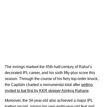
The innings marked the 45th half-century of Rahul’s
decorated IPL career, and his sixth fifty-plus score this
season. Through the course of his fiery top-order knock,
the Capitals charted a monumental total after
getting
invited to bat first by KKR skipper Ajinkya Rahane
.
Moreover, the 34-year-old also achieved a major IPL
batting record, joining his own eight-year-old feat and