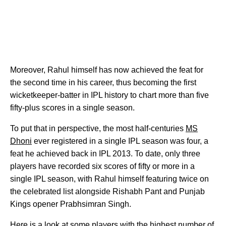
Moreover, Rahul himself has now achieved the feat for
the second time in his career, thus becoming the first
wicketkeeper-batter in IPL history to chart more than five
fifty-plus scores in a single season.
To put that in perspective, the most half-centuries
MS
Dhoni
ever registered in a single IPL season was four, a
feat he achieved back in IPL 2013. To date, only three
players have recorded six scores of fifty or more in a
single IPL season, with Rahul himself featuring twice on
the celebrated list alongside Rishabh Pant and Punjab
Kings opener Prabhsimran Singh.
Here is a look at some players with the highest number of