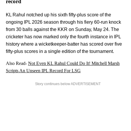
record
KL Rahul notched up his sixth fifty-plus score of the
ongoing IPL 2026 season through his fiery 60-run knock
from 30 balls against the KKR on Sunday, May 24. The
cricketer has now marked only the fourth instance in IPL
history where a wicketkeeper-batter has scored over five
fifty-plus scores in a single edition of the tournament.
Also Read-
Not Even KL Rahul Could Do It! Mitchell Marsh
Scripts An Unseen IPL Record For LSG
Story continues below ADVERTISEMENT