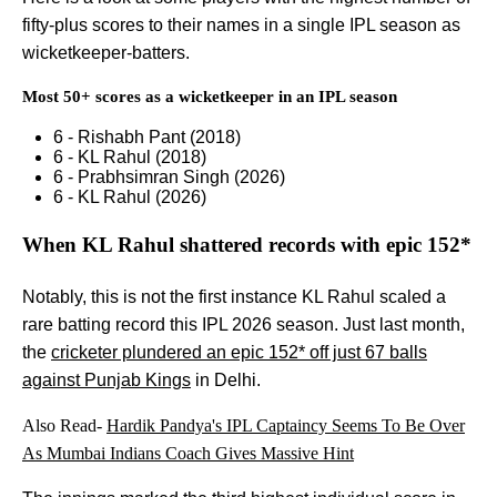
fifty-plus scores to their names in a single IPL season as
wicketkeeper-batters.
Most 50+ scores as a wicketkeeper in an IPL season
6 - Rishabh Pant (2018)
6 - KL Rahul (2018)
6 - Prabhsimran Singh (2026)
6 - KL Rahul (2026)
When KL Rahul shattered records with epic 152*
Notably, this is not the first instance KL Rahul scaled a
rare batting record this IPL 2026 season. Just last month,
the
cricketer plundered an epic 152* off just 67 balls
against Punjab Kings
in Delhi.
Also Read-
Hardik Pandya's IPL Captaincy Seems To Be Over
As Mumbai Indians Coach Gives Massive Hint