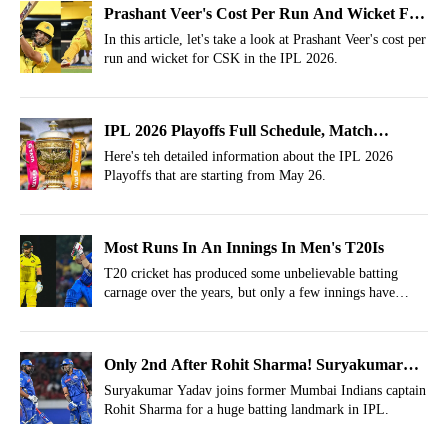
Prashant Veer's Cost Per Run And Wicket For
CSK In IPL 2026
In this article, let's take a look at Prashant Veer's cost per
run and wicket for CSK in the IPL 2026.
IPL 2026 Playoffs Full Schedule, Match
Timings, Venues And Live Streaming Details
Here's teh detailed information about the IPL 2026
Playoffs that are starting from May 26.
Most Runs In An Innings In Men's T20Is
T20 cricket has produced some unbelievable batting
carnage over the years, but only a few innings have
entered the record books forever.
Only 2nd After Rohit Sharma! Suryakumar
Yadav Makes Monumental IPL Record
Suryakumar Yadav joins former Mumbai Indians captain
Rohit Sharma for a huge batting landmark in IPL.