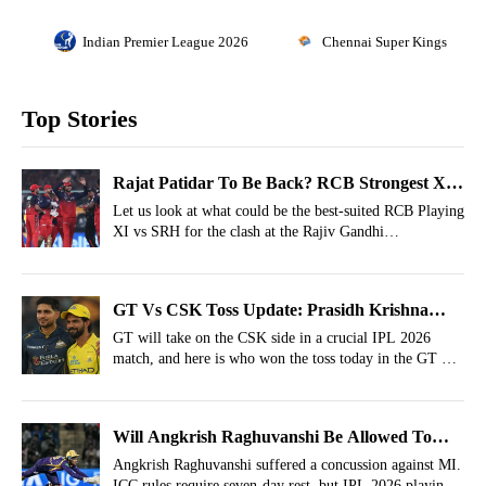
Indian Premier League 2026
Chennai Super Kings
Top Stories
Rajat Patidar To Be Back? RCB Strongest XI
vs SRH For IPL 2026, Match 67
Let us look at what could be the best-suited RCB Playing
XI vs SRH for the clash at the Rajiv Gandhi
International Stadium on Friday.
GT Vs CSK Toss Update: Prasidh Krishna
Back, 2 Changes For Super Kings As Ruturaj
GT will take on the CSK side in a crucial IPL 2026
match, and here is who won the toss today in the GT Vs
Gaikwad Wins The Toss
CSK IPL clash at the Narendra Modi Stadium.
Will Angkrish Raghuvanshi Be Allowed To
Play In KKR’s Next Match? IPL Rules
Angkrish Raghuvanshi suffered a concussion against MI.
ICC rules require seven-day rest, but IPL 2026 playing