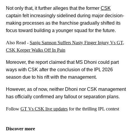
Not only that, it further alleges that the former
CSK
captain felt increasingly sidelined during major decision-
making processes as the franchise gradually shifted its
focus toward building a younger squad for the future.
Also Read -
Sanju Samson Suffers Nasty Finger Injury Vs GT,
CSK Keeper Walks Off In Pain
Moreover, the report claimed that MS Dhoni could part
ways with CSK after the conclusion of the IPL 2026
season due to his rift with the management.
However, as of now, neither Dhoni nor CSK management
has officially confirmed any fallout or separation plans.
Follow
GT Vs CSK live updates
for the thrilling IPL contest
Discover more