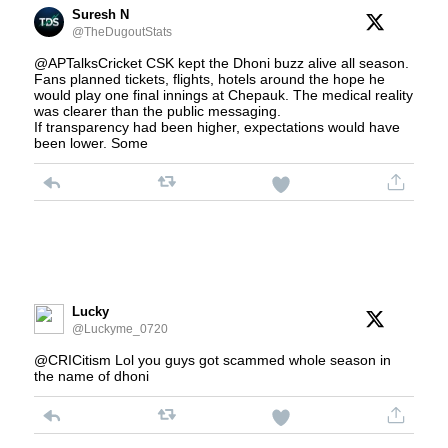
Suresh N
@TheDugoutStats
@APTalksCricket CSK kept the Dhoni buzz alive all season.
Fans planned tickets, flights, hotels around the hope he
would play one final innings at Chepauk. The medical reality
was clearer than the public messaging.
If transparency had been higher, expectations would have
been lower. Some
Lucky
@Luckyme_0720
@CRICitism Lol you guys got scammed whole season in
the name of dhoni