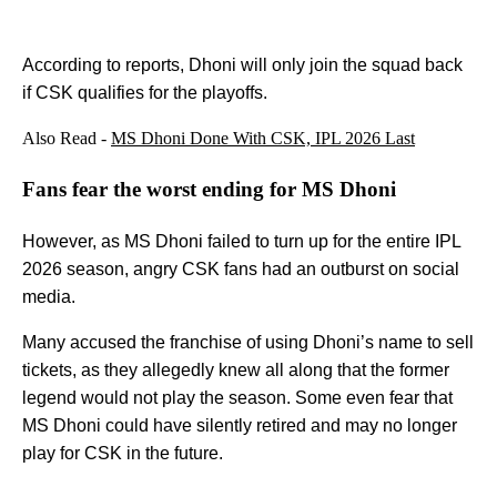
According to reports, Dhoni will only join the squad back
if CSK qualifies for the playoffs.
Also Read -
MS Dhoni Done With CSK, IPL 2026 Last
Fans fear the worst ending for MS Dhoni
However, as MS Dhoni failed to turn up for the entire IPL
2026 season, angry CSK fans had an outburst on social
media.
Many accused the franchise of using Dhoni’s name to sell
tickets, as they allegedly knew all along that the former
legend would not play the season. Some even fear that
MS Dhoni could have silently retired and may no longer
play for CSK in the future.