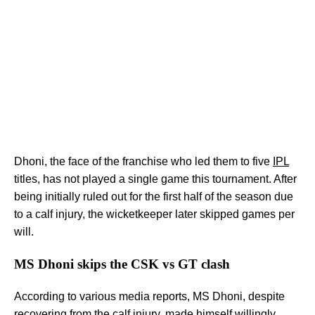
Dhoni, the face of the franchise who led them to five
IPL
titles, has not played a single game this tournament. After
being initially ruled out for the first half of the season due
to a calf injury, the wicketkeeper later skipped games per
will.
MS Dhoni skips the CSK vs GT clash
According to various media reports, MS Dhoni, despite
recovering from the calf injury, made himself willingly