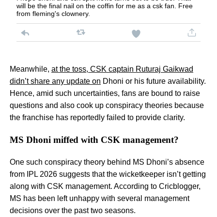
will be the final nail on the coffin for me as a csk fan. Free
from fleming's clownery.
Meanwhile,
at the toss, CSK captain Ruturaj Gaikwad
didn’t share any update on
Dhoni or his future availability.
Hence, amid such uncertainties, fans are bound to raise
questions and also cook up conspiracy theories because
the franchise has reportedly failed to provide clarity.
MS Dhoni miffed with CSK management?
One such conspiracy theory behind MS Dhoni’s absence
from IPL 2026 suggests that the wicketkeeper isn’t getting
along with CSK management. According to Cricblogger,
MS has been left unhappy with several management
decisions over the past two seasons.