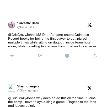
Sarcastic Dasu
@Hello_Dasu
@CricCrazyJohns MS Dhoni's name enters Guinness
Record books for being the first player to get injured
multiple times while sitting on dugout, inside team hotel
room, while travelling to stadium from hotel and vice versa
Slaying angels
@Slayingangels_
@CricCrazyJohns why does he do this All the time ? Joins
the camp , never plays a single game , Ragebaits the fans
and leaves quietly