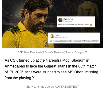
CSK Fans React to MS Dhoni's Absence [Source: Chatgpt, X]
As CSK turned up at the Narendra Modi Stadium in
Ahmedabad to face the Gujarat Titans in the 66th match
of IPL 2026, fans were stunned to see MS Dhoni missing
from the playing XI.
Story continues below ADVERTISEMENT