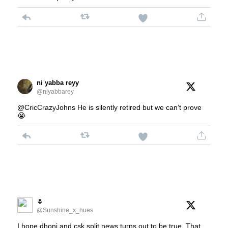
ni yabba reyy
@niyabbarey
@CricCrazyJohns He is silently retired but we can’t prove
😭
🌷
@Sunshine_x_hues
I hope dhoni and csk split news turns out to be true. That