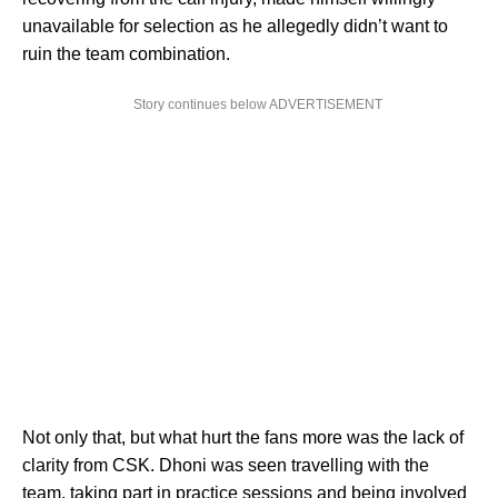
unavailable for selection as he allegedly didn’t want to
ruin the team combination.
Story continues below ADVERTISEMENT
Not only that, but what hurt the fans more was the lack of
clarity from CSK. Dhoni was seen travelling with the
team, taking part in practice sessions and being involved