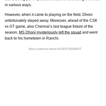
in various ways.
However, when it came to playing on the field, Dhoni
unfortunately stayed away. Moreover, ahead of the CSK
vs GT game, also Chennai’s last league fixture of the
season,
MS Dhoni mysteriously left the squad
and went
back to his hometown in Ranchi.
Story continues below ADVERTISEMENT