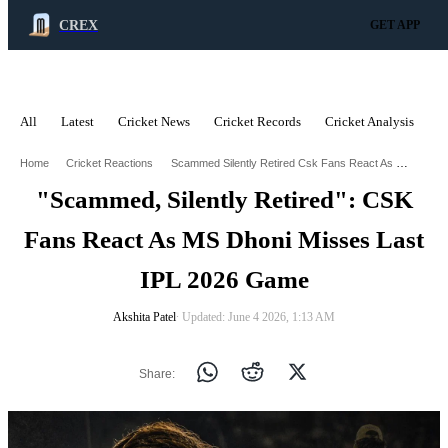
CREX
GET APP
All
Latest
Cricket News
Cricket Records
Cricket Analysis
C
ADVERTISEMENT
Scammed Silently Retired Csk Fans React As Ms Dhoni Stays Missing From Ipl 2026
Home
Cricket Reactions
"Scammed, Silently Retired": CSK
Fans React As MS Dhoni Misses Last
IPL 2026 Game
Akshita Patel
∙ Updated: June 4 2026, 1:13 AM
Share: