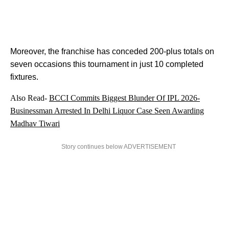
Moreover, the franchise has conceded 200-plus totals on
seven occasions this tournament in just 10 completed
fixtures.
Also Read-
BCCI Commits Biggest Blunder Of IPL 2026-
Businessman Arrested In Delhi Liquor Case Seen Awarding
Madhav Tiwari
Story continues below ADVERTISEMENT