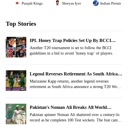
Punjab Kings
Shreyas Iyer
Indian Premier L
Top Stories
IPL Honey Trap Policies Set Up By BCCI
Taken Up By Another Tournament Right After
Another T20 tournament is set to follow the BCCI
guidelines in a bid to avoid ‘honey trap’ of players.
IPL 2026
Legend Reverses Retirement As South Africa
Name Strong Squad For T20 World Cup 2026
Marizanne Kapp returns, another legend reverses
retirement as South Africa announce a strong T20 World
Cup 2026 squad.
Pakistan's Noman Ali Breaks All World
Records, Becomes The Oldest Player To..
Pakistan spinner Noman Ali shattered over a century-lo
record as he completes 100 Test wickets. The feat came
in the 2nd innings of the BAN vs PAK 1st Test 2026.