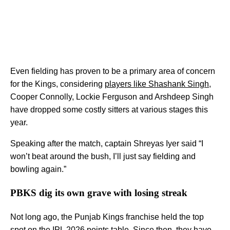
Even fielding has proven to be a primary area of concern
for the Kings, considering
players like Shashank Singh
,
Cooper Connolly, Lockie Ferguson and Arshdeep Singh
have dropped some costly sitters at various stages this
year.
Speaking after the match, captain Shreyas Iyer said “I
won’t beat around the bush, I’ll just say fielding and
bowling again.”
PBKS dig its own grave with losing streak
Not long ago, the Punjab Kings franchise held the top
spot on the IPL 2026 points table. Since then, they have