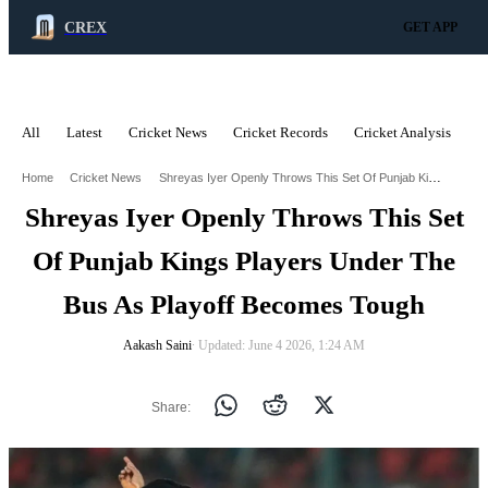
CREX
GET APP
All
Latest
Cricket News
Cricket Records
Cricket Analysis
C
ADVERTISEMENT
Shreyas Iyer Openly Throws This Set Of Punjab Kings Players Under The Bus As Playoff Becomes Tough
Home
Cricket News
Shreyas Iyer Openly Throws This Set
Of Punjab Kings Players Under The
Bus As Playoff Becomes Tough
Aakash Saini
∙ Updated: June 4 2026, 1:24 AM
Share: