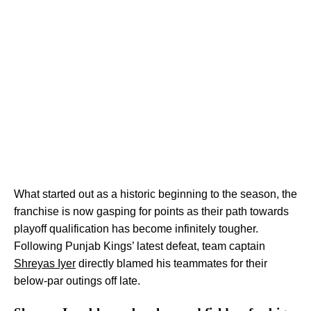
What started out as a historic beginning to the season, the
franchise is now gasping for points as their path towards
playoff qualification has become infinitely tougher.
Following Punjab Kings’ latest defeat, team captain
Shreyas Iyer
directly blamed his teammates for their
below-par outings off late.