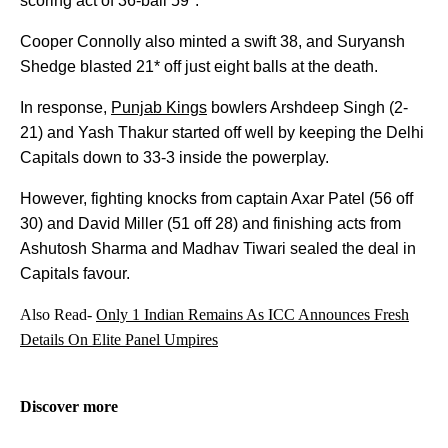
scoring act of 36-ball 59*.
Cooper Connolly also minted a swift 38, and Suryansh
Shedge blasted 21* off just eight balls at the death.
In response,
Punjab Kings
bowlers Arshdeep Singh (2-
21) and Yash Thakur started off well by keeping the Delhi
Capitals down to 33-3 inside the powerplay.
However, fighting knocks from captain Axar Patel (56 off
30) and David Miller (51 off 28) and finishing acts from
Ashutosh Sharma and Madhav Tiwari sealed the deal in
Capitals favour.
Also Read-
Only 1 Indian Remains As ICC Announces Fresh
Details On Elite Panel Umpires
Discover more