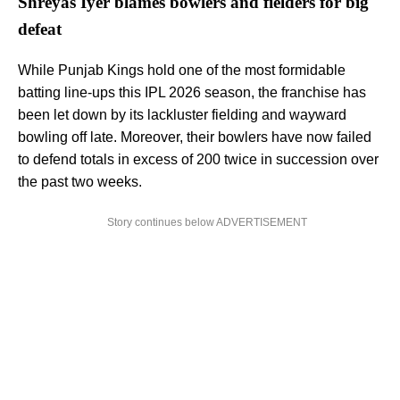
Shreyas Iyer blames bowlers and fielders for big
defeat
While Punjab Kings hold one of the most formidable
batting line-ups this IPL 2026 season, the franchise has
been let down by its lackluster fielding and wayward
bowling off late. Moreover, their bowlers have now failed
to defend totals in excess of 200 twice in succession over
the past two weeks.
Story continues below ADVERTISEMENT