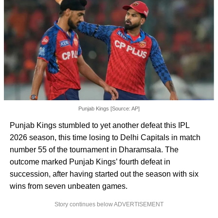
Punjab Kings [Source: AP]
Punjab Kings stumbled to yet another defeat this IPL
2026 season, this time losing to Delhi Capitals in match
number 55 of the tournament in Dharamsala. The
outcome marked Punjab Kings’ fourth defeat in
succession, after having started out the season with six
wins from seven unbeaten games.
Story continues below ADVERTISEMENT