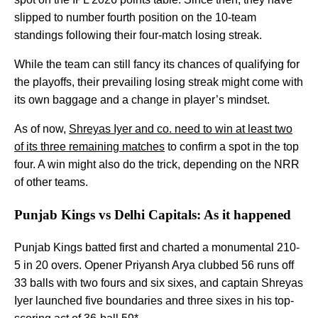
slipped to number fourth position on the 10-team
standings following their four-match losing streak.
While the team can still fancy its chances of qualifying for
the playoffs, their prevailing losing streak might come with
its own baggage and a change in player’s mindset.
As of now,
Shreyas Iyer and co. need to win at least two
of its three remaining matches
to confirm a spot in the top
four. A win might also do the trick, depending on the NRR
of other teams.
Punjab Kings vs Delhi Capitals: As it happened
Punjab Kings batted first and charted a monumental 210-
5 in 20 overs. Opener Priyansh Arya clubbed 56 runs off
33 balls with two fours and six sixes, and captain Shreyas
Iyer launched five boundaries and three sixes in his top-