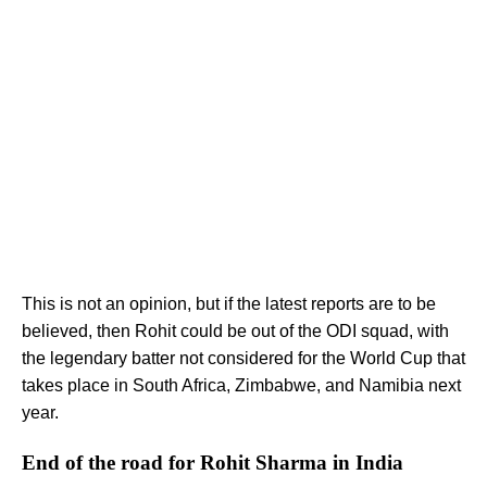
This is not an opinion, but if the latest reports are to be
believed, then Rohit could be out of the ODI squad, with
the legendary batter not considered for the World Cup that
takes place in South Africa, Zimbabwe, and Namibia next
year.
End of the road for Rohit Sharma in India