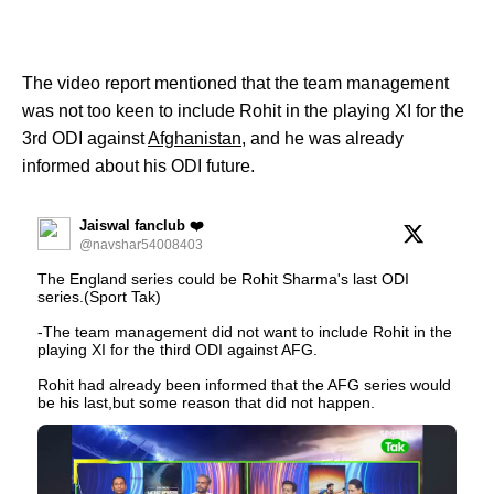
The video report mentioned that the team management
was not too keen to include Rohit in the playing XI for the
3rd ODI against
Afghanistan
, and he was already
informed about his ODI future.
Jaiswal fanclub ❤️
@navshar54008403
The England series could be Rohit Sharma's last ODI
series.(Sport Tak)
-The team management did not want to include Rohit in the
playing XI for the third ODI against AFG.
Rohit had already been informed that the AFG series would
be his last,but some reason that did not happen.