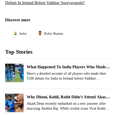
Debuts In Ireland Before Vaibhav Sooryavanshi?
Discover more
India
Rohit Sharma
Top Stories
What Happened To India Players Who Made
T20I Debuts In Ireland Before Vaibhav
Here's a detailed account of all players who made their
T20I debuts for India in Ireland before Vaibhav
Sooryavanshi?
Sooryavanshi.
Why Dhoni, Kohli, Rohit Didn’t Attend Akash
Deep’s Wedding? Indian Player Answers
Akash Deep recently embarked on a new journey after
marrying Akshita Raj. While cricket icons Virat Kohli,
Rohit Sharma, and MS Dhoni were noticeably absent