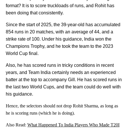
format? It is to score truckloads of runs, and Rohit has
been doing that consistently.
Since the start of 2025, the 39-year-old has accumulated
854 runs in 20 matches, with an average of 44, and a
strike rate of 100. Under his guidance, India won the
Champions Trophy, and he took the team to the 2023
World Cup final.
Also, he has scored runs in tricky conditions in recent
years, and Team India certainly needs an experienced
batter at the top to accompany Gill. He has scored runs in
the last two World Cups, and the team could do well with
his guidance.
Hence, the selectors should not drop Rohit Sharma, as long as
he is scoring runs (which he is doing).
Also Read:
What Happened To India Players Who Made T20I