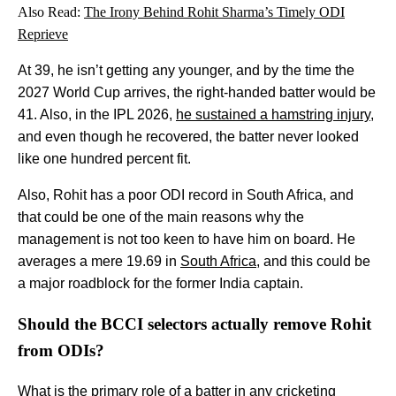
Also Read:
The Irony Behind Rohit Sharma’s Timely ODI
Reprieve
At 39, he isn’t getting any younger, and by the time the
2027 World Cup arrives, the right-handed batter would be
41. Also, in the IPL 2026,
he sustained a hamstring injury
,
and even though he recovered, the batter never looked
like one hundred percent fit.
Also, Rohit has a poor ODI record in South Africa, and
that could be one of the main reasons why the
management is not too keen to have him on board. He
averages a mere 19.69 in
South Africa
, and this could be
a major roadblock for the former India captain.
Should the BCCI selectors actually remove Rohit
from ODIs?
What is the primary role of a batter in any cricketing