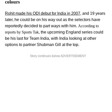
colours
Rohit made his ODI debut for India in 2007
, and 19 years
later, he could be on his way out as the selectors have
reportedly decided to part ways with him.
According to
reports by Sports Tak
, the upcoming England series could
be his last for Team India, with India looking at other
options to partner Shubman Gill at the top.
Story continues below ADVERTISEMENT