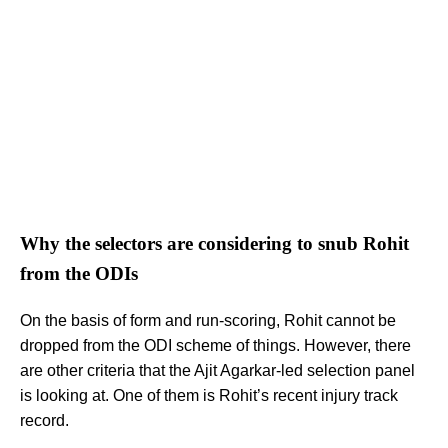
Why the selectors are considering to snub Rohit
from the ODIs
On the basis of form and run-scoring, Rohit cannot be
dropped from the ODI scheme of things. However, there
are other criteria that the Ajit Agarkar-led selection panel
is looking at. One of them is Rohit’s recent injury track
record.