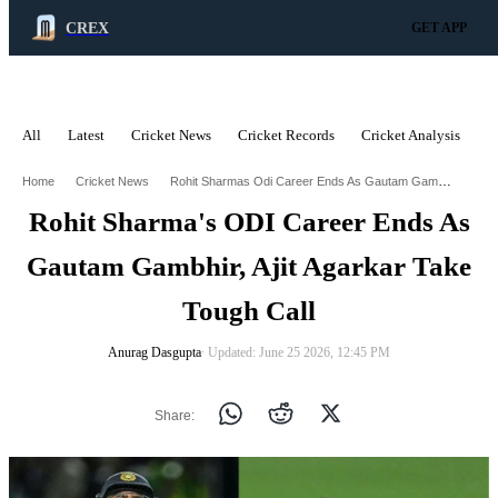
CREX
GET APP
All
Latest
Cricket News
Cricket Records
Cricket Analysis
C
ADVERTISEMENT
Rohit Sharmas Odi Career Ends As Gautam Gambhir Ajit Agarkar Take Tough Call
Home
Cricket News
Rohit Sharma's ODI Career Ends As
Gautam Gambhir, Ajit Agarkar Take
Tough Call
Anurag Dasgupta
∙ Updated: June 25 2026, 12:45 PM
Share: