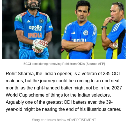
BCCI considering removing Rohit from ODIs [Source: AFP]
Rohit Sharma, the Indian opener, is a veteran of 285 ODI
matches, but the journey could be coming to an end next
month, as the right-handed batter might not be in the 2027
World Cup scheme of things for the Indian selectors.
Arguably one of the greatest ODI batters ever, the 39-
year-old might be nearing the end of his illustrious career.
Story continues below ADVERTISEMENT