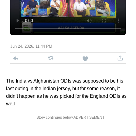
Jun 24, 2026, 11:44 PM
The India vs Afghanistan ODIs was supposed to be his
last outing in the Indian jersey, but for some reason, it
didn’t happen as
he was picked for the England ODIs as
well
.
Story continues below ADVERTISEMENT