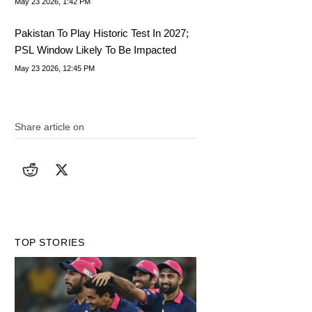
May 23 2026, 1:42 PM
Pakistan To Play Historic Test In 2027;
PSL Window Likely To Be Impacted
May 23 2026, 12:45 PM
Share article on
TOP STORIES