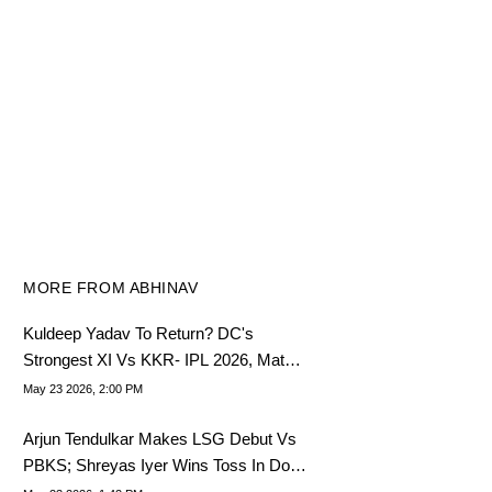
MORE FROM ABHINAV
Kuldeep Yadav To Return? DC's
Strongest XI Vs KKR- IPL 2026, Match
70
May 23 2026, 2:00 PM
Arjun Tendulkar Makes LSG Debut Vs
PBKS; Shreyas Iyer Wins Toss In Do-
Or-Die IPL Match