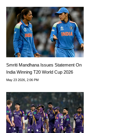
Smriti Mandhana Issues Statement On
India Winning T20 World Cup 2026
May 23 2026, 2:06 PM