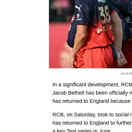
Jacob Be
In a significant development, RCB
Jacob Bethell has been officially r
has returned to England because of
RCB, on Saturday, took to social 
has returned to England to furthe
a key Test series in June.