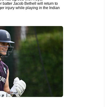
batter Jacob Bethell will return to
nger injury while playing in the Indian