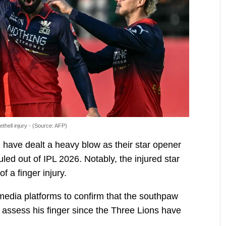
thell injury - (Source: AFP)
 have dealt a heavy blow as their star opener
uled out of IPL 2026. Notably, the injured star
 a finger injury.
media platforms to confirm that the southpaw
r assess his finger since the Three Lions have