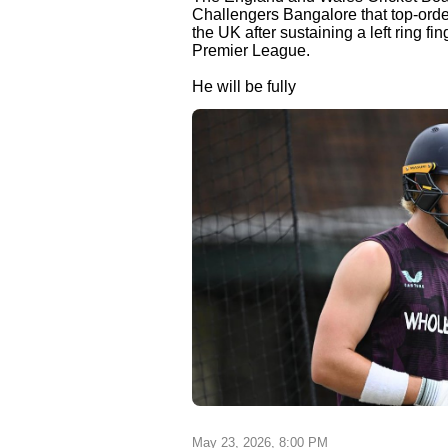
Challengers Bangalore that top-order 
the UK after sustaining a left ring fi
Premier League.
He will be fully
May 23, 2026, 8:00 PM