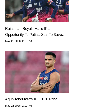
Rajasthan Royals Hand IPL
Opportunity To Patiala Star To Save
Playoff Spot
May 23 2026, 2:18 PM
Arjun Tendulkar’s IPL 2026 Price
May 23 2026, 2:12 PM