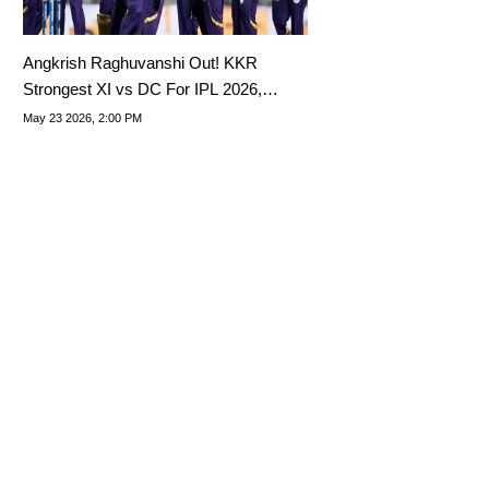
Angkrish Raghuvanshi Out! KKR
Strongest XI vs DC For IPL 2026,
Match 70
May 23 2026, 2:00 PM