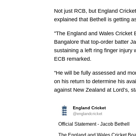
Not just RCB, but England Cricke
explained that Bethell is getting a
"The England and Wales Cricket 
Bangalore that top-order batter Jac
sustaining a left ring finger injur
ECB remarked.
"He will be fully assessed and m
on his return to determine his avail
against New Zealand at Lord’s, st
England Cricket
@englandcricket
Official Statement - Jacob Bethell
The England and Wales Cricket Boa