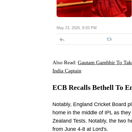
May 23, 2026, 8:03 PM
Also Read:
Gautam Gambhir To Take
India Captain
ECB Recalls Bethell To E
Notably, England Cricket Board pl
home in the middle of IPL as they w
Zealand Tests. Notably, the two hea
from June 4-8 at Lord's.