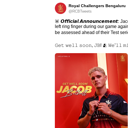
Royal Challengers Bengaluru
@RCBTweets
🚨 𝙊𝙛𝙛𝙞𝙘𝙞𝙖𝙡 𝘼𝙣𝙣𝙤𝙪𝙣𝙘𝙚𝙢𝙚𝙣
left ring finger during our game aga
be assessed ahead of their Test serie
𝙶𝚎𝚝 𝚠𝚎𝚕𝚕 𝚜𝚘𝚘𝚗, 𝙹𝙱! 🫂 𝚆𝚎’𝚕𝚕 𝚖