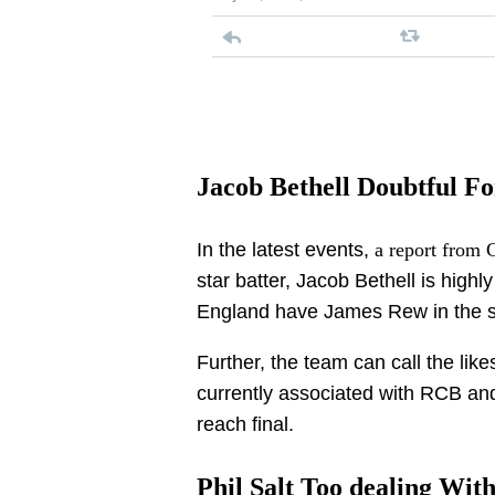
Jacob Bethell Doubtful Fo
In the latest events,
a report from 
star batter, Jacob Bethell is highly
England have James Rew in the s
Further, the team can call the like
currently associated with RCB and 
reach final.
Phil Salt Too dealing Wit