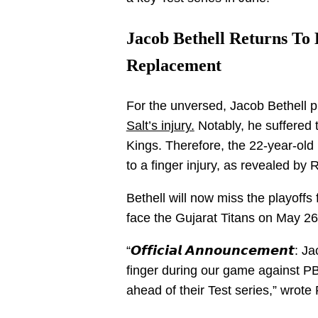
Jacob Bethell Returns T
Replacement
For the unversed, Jacob Bethell 
Salt’s injury.
Notably, he suffered 
Kings. Therefore, the 22-year-ol
to a finger injury, as revealed by 
Bethell will now miss the playoffs
face the Gujarat Titans on May 2
“𝙊𝙛𝙛𝙞𝙘𝙞𝙖𝙡 𝘼𝙣𝙣𝙤𝙪𝙣𝙘𝙚𝙢𝙚𝙣
finger during our game against PB
ahead of their Test series,” wrote 