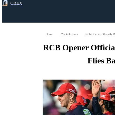
CREX
All
Latest
Cricket News
Cricke
Home
Cricket News
Rcb Opener Officially R
RCB Opener Officia
Flies B