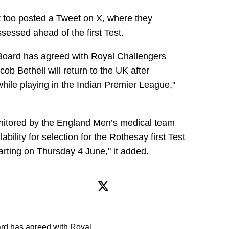
t too posted a Tweet on X, where they
ssessed ahead of the first Test.
Board has agreed with Royal Challengers
ob Bethell will return to the UK after
y while playing in the Indian Premier League,"
onitored by the England Men’s medical team
ability for selection for the Rothesay first Test
arting on Thursday 4 June," it added.
rd has agreed with Royal