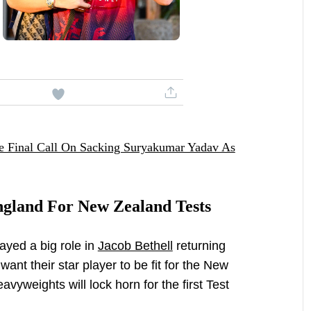
 Final Call On Sacking Suryakumar Yadav As
ngland For New Zealand Tests
ayed a big role in
Jacob Bethell
returning
ant their star player to be fit for the New
vyweights will lock horn for the first Test