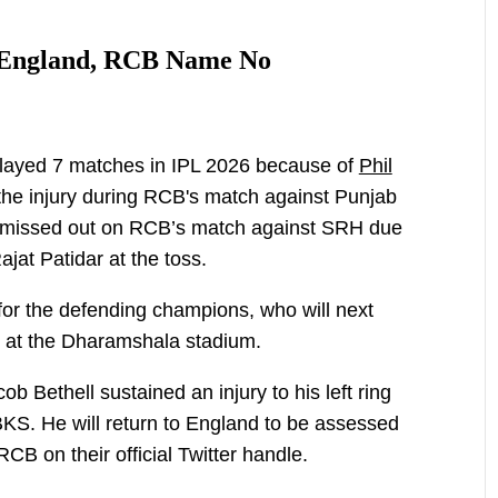
o England, RCB Name No
played 7 matches in IPL 2026 because of
Phil
the injury during RCB's match against Punjab
d missed out on RCB’s match against SRH due
Rajat Patidar at the toss.
 for the defending champions, who will next
6 at the Dharamshala stadium.
𝙩: Jacob Bethell sustained an injury to his left ring
KS. He will return to England to be assessed
RCB on their official Twitter handle.