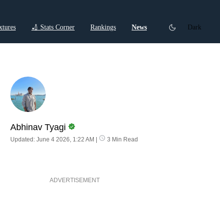
xtures
🏏 Stats Corner
Rankings
News
Dark
ctions
Cricket Listicles
Cricket Stories
Abhinav Tyagi
Updated: June 4 2026, 1:22 AM
|
3 Min Read
ADVERTISEMENT