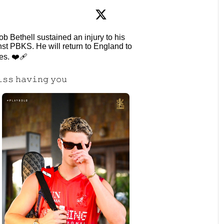
: Jacob Bethell sustained an injury to his
inst PBKS. He will return to England to
s. ❤️‍🩹
𝚒𝚜𝚜 𝚑𝚊𝚟𝚒𝚗𝚐 𝚢𝚘𝚞