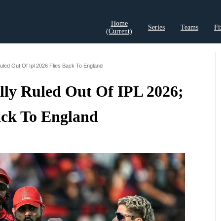
Home
Series
Teams
Fi
(current)
t Records
Cricket Analysis
Cricket Prediction
Cricket Rea
uled Out Of Ipl 2026 Flies Back To England
lly Ruled Out Of IPL 2026;
ack To England