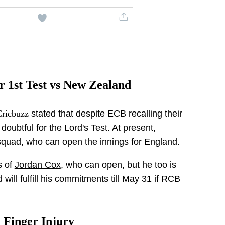
r 1st Test vs New Zealand
Cricbuzz
stated that despite ECB recalling their
 doubtful for the Lord's Test. At present,
quad, who can open the innings for England.
s of
Jordan Cox
, who can open, but he too is
will fulfill his commitments till May 31 if RCB
h Finger Injury