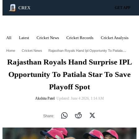
CREX
GET APP
All
Latest
Cricket News
Cricket Records
Cricket Analysis
C
ADVERTISEMENT
Rajasthan Royals Hand Ipl Opportunity To Patiala Star To Save Playoff Spot
Home
Cricket News
Rajasthan Royals Hand Surprise IPL
Opportunity To Patiala Star To Save
Playoff Spot
Akshita Patel
∙ Updated: June 4 2026, 1:14 AM
Share: