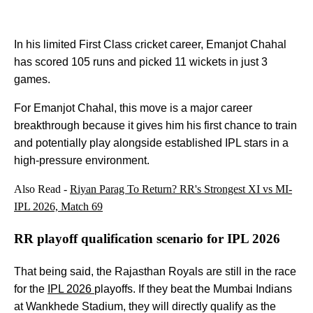
In his limited First Class cricket career, Emanjot Chahal
has scored 105 runs and picked 11 wickets in just 3
games.
For Emanjot Chahal, this move is a major career
breakthrough because it gives him his first chance to train
and potentially play alongside established IPL stars in a
high-pressure environment.
Also Read -
Riyan Parag To Return? RR's Strongest XI vs MI-
IPL 2026, Match 69
RR playoff qualification scenario for IPL 2026
That being said, the Rajasthan Royals are still in the race
for the
IPL 2026
playoffs. If they beat the Mumbai Indians
at Wankhede Stadium, they will directly qualify as the