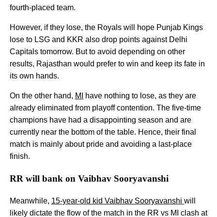
fourth-placed team.
However, if they lose, the Royals will hope Punjab Kings
lose to LSG and KKR also drop points against Delhi
Capitals tomorrow. But to avoid depending on other
results, Rajasthan would prefer to win and keep its fate in
its own hands.
On the other hand,
MI
have nothing to lose, as they are
already eliminated from playoff contention. The five-time
champions have had a disappointing season and are
currently near the bottom of the table. Hence, their final
match is mainly about pride and avoiding a last-place
finish.
RR will bank on Vaibhav Sooryavanshi
Meanwhile,
15-year-old kid Vaibhav Sooryavanshi
will
likely dictate the flow of the match in the RR vs MI clash at