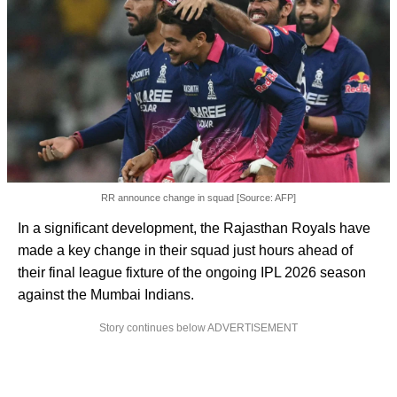
RR announce change in squad [Source: AFP]
In a significant development, the Rajasthan Royals have
made a key change in their squad just hours ahead of
their final league fixture of the ongoing IPL 2026 season
against the Mumbai Indians.
Story continues below ADVERTISEMENT