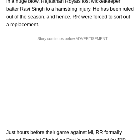
In a huge blow, Rajasthan Royals lost wicketkeeper
batter Ravi Singh to a hamstring injury. He has been ruled
out of the season, and hence, RR were forced to sort out
a replacement.
Story continues below ADVERTISEMENT
Just hours before their game against MI, RR formally