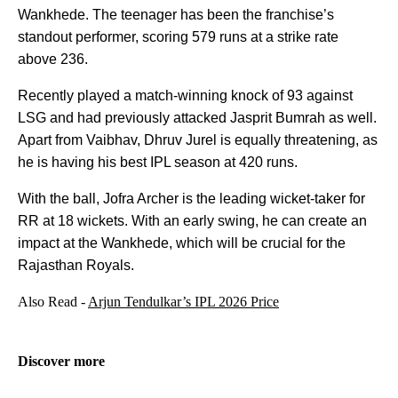
Wankhede. The teenager has been the franchise’s
standout performer, scoring 579 runs at a strike rate
above 236.
Recently played a match-winning knock of 93 against
LSG and had previously attacked Jasprit Bumrah as well.
Apart from Vaibhav, Dhruv Jurel is equally threatening, as
he is having his best IPL season at 420 runs.
With the ball, Jofra Archer is the leading wicket-taker for
RR at 18 wickets. With an early swing, he can create an
impact at the Wankhede, which will be crucial for the
Rajasthan Royals.
Also Read -
Arjun Tendulkar’s IPL 2026 Price
Discover more