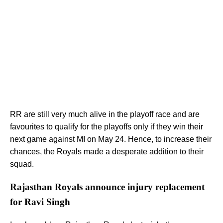
RR are still very much alive in the playoff race and are
favourites to qualify for the playoffs only if they win their
next game against MI on May 24. Hence, to increase their
chances, the Royals made a desperate addition to their
squad.
Rajasthan Royals announce injury replacement
for Ravi Singh