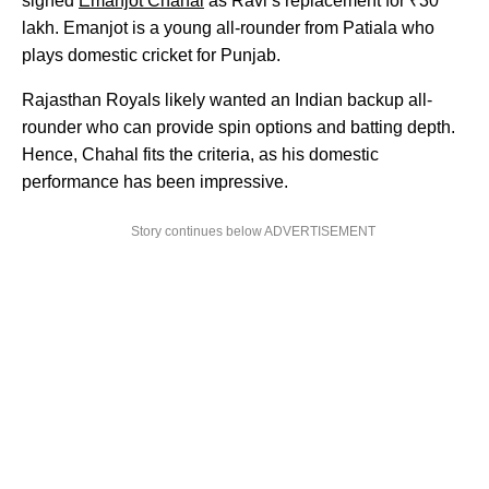
signed
Emanjot Chahal
as Ravi’s replacement for ₹30
lakh. Emanjot is a young all-rounder from Patiala who
plays domestic cricket for Punjab.
Rajasthan Royals likely wanted an Indian backup all-
rounder who can provide spin options and batting depth.
Hence, Chahal fits the criteria, as his domestic
performance has been impressive.
Story continues below ADVERTISEMENT