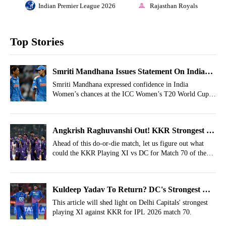
Indian Premier League 2026
Rajasthan Royals
Top Stories
Smriti Mandhana Issues Statement On India
Winning T20 World Cup 2026
Smriti Mandhana expressed confidence in India
Women’s chances at the ICC Women’s T20 World Cup
2026, saying the team is hungry to continue its recent
success.
Angkrish Raghuvanshi Out! KKR Strongest XI
vs DC For IPL 2026, Match 70
Ahead of this do-or-die match, let us figure out what
could the KKR Playing XI vs DC for Match 70 of the
IPL 2026.
Kuldeep Yadav To Return? DC's Strongest XI
Vs KKR- IPL 2026, Match 70
This article will shed light on Delhi Capitals' strongest
playing XI against KKR for IPL 2026 match 70.