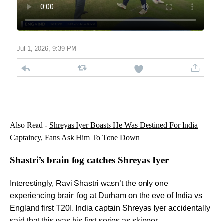
Jul 1, 2026, 9:39 PM
Also Read -
Shreyas Iyer Boasts He Was Destined For India
Captaincy, Fans Ask Him To Tone Down
Shastri’s brain fog catches Shreyas Iyer
Interestingly, Ravi Shastri wasn’t the only one
experiencing brain fog at Durham on the eve of India vs
England first T20I. India captain Shreyas Iyer accidentally
said that this was his first series as skipper.