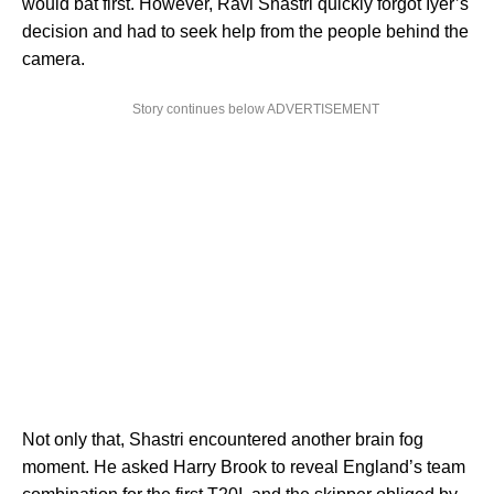
would bat first. However, Ravi Shastri quickly forgot Iyer’s
decision and had to seek help from the people behind the
camera.
Story continues below ADVERTISEMENT
Not only that, Shastri encountered another brain fog
moment. He asked Harry Brook to reveal England’s team