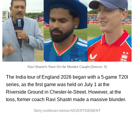
Ravi Shastri's Rare On-Air Mistake Caught [Source: X]
The India tour of England 2026 began with a 5-game T20I
series, as the first game was held on July 1 at the
Riverside Ground in Chester-le-Street. However, at the
toss, former coach Ravi Shastri made a massive blunder.
Story continues below ADVERTISEMENT