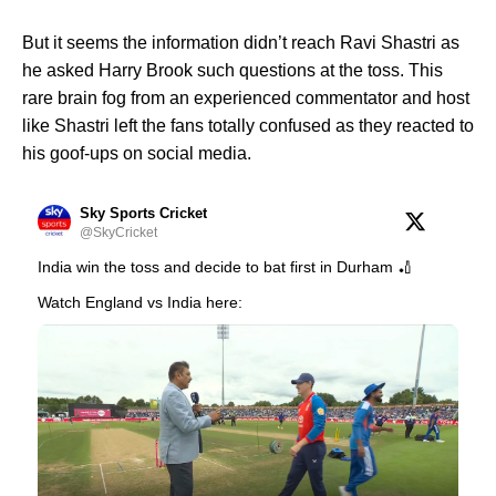
But it seems the information didn’t reach Ravi Shastri as
he asked Harry Brook such questions at the toss. This
rare brain fog from an experienced commentator and host
like Shastri left the fans totally confused as they reacted to
his goof-ups on social media.
Sky Sports Cricket
@SkyCricket
India win the toss and decide to bat first in Durham 🏏
Watch England vs India here: