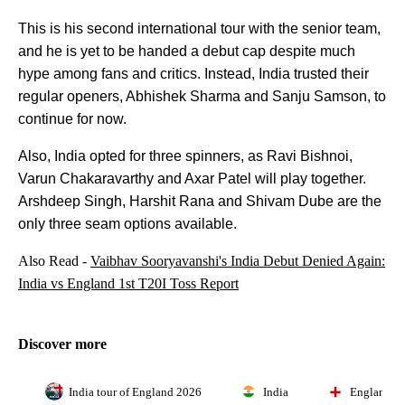
This is his second international tour with the senior team,
and he is yet to be handed a debut cap despite much
hype among fans and critics. Instead, India trusted their
regular openers, Abhishek Sharma and Sanju Samson, to
continue for now.
Also, India opted for three spinners, as Ravi Bishnoi,
Varun Chakaravarthy and Axar Patel will play together.
Arshdeep Singh, Harshit Rana and Shivam Dube are the
only three seam options available.
Also Read -
Vaibhav Sooryavanshi's India Debut Denied Again:
India vs England 1st T20I Toss Report
Discover more
India tour of England 2026
India
England