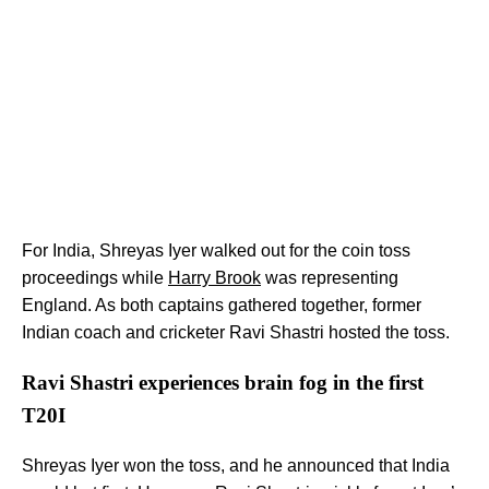
For India, Shreyas Iyer walked out for the coin toss
proceedings while
Harry Brook
was representing
England. As both captains gathered together, former
Indian coach and cricketer Ravi Shastri hosted the toss.
Ravi Shastri experiences brain fog in the first
T20I
Shreyas Iyer won the toss, and he announced that India