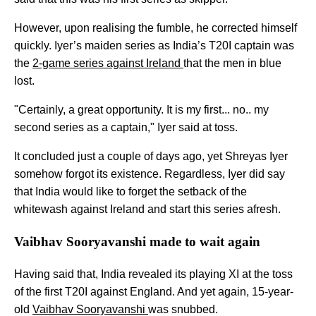
However, upon realising the fumble, he corrected himself
quickly. Iyer’s maiden series as India’s T20I captain was
the
2-game series against Ireland
that the men in blue
lost.
"Certainly, a great opportunity. It is my first... no.. my
second series as a captain," Iyer said at toss.
It concluded just a couple of days ago, yet Shreyas Iyer
somehow forgot its existence. Regardless, Iyer did say
that India would like to forget the setback of the
whitewash against Ireland and start this series afresh.
Vaibhav Sooryavanshi made to wait again
Having said that, India revealed its playing XI at the toss
of the first T20I against England. And yet again, 15-year-
old
Vaibhav Sooryavanshi
was snubbed.