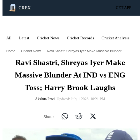
CREX
GET APP
All
Latest
Cricket News
Cricket Records
Cricket Analysis
C
ADVERTISEMENT
Ravi Shastri Shreyas Iyer Make Massive Blunder At Ind Vs Eng Toss Harry Brook Laughs
Home
Cricket News
Ravi Shastri, Shreyas Iyer Make
Massive Blunder At IND vs ENG
Toss; Harry Brook Laughs
Akshita Patel
∙ Updated: July 1 2026, 10:21 PM
Share: