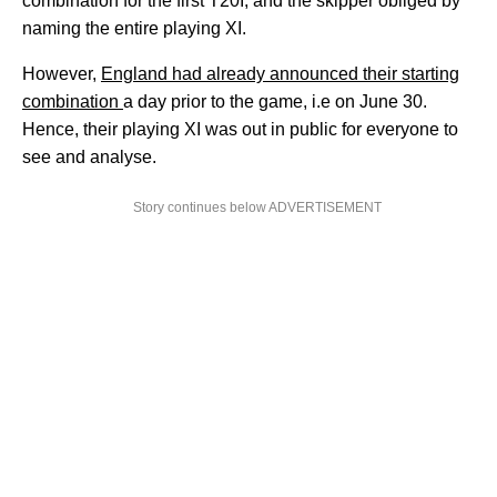
combination for the first T20I, and the skipper obliged by
naming the entire playing XI.
However,
England had already announced their starting
combination
a day prior to the game, i.e on June 30.
Hence, their playing XI was out in public for everyone to
see and analyse.
Story continues below ADVERTISEMENT