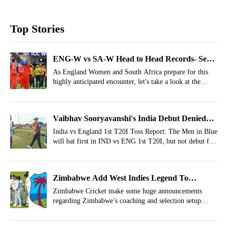
Top Stories
ENG-W vs SA-W Head to Head Records- Semi-
Final 2, T20 World Cup 2026
As England Women and South Africa prepare for this
highly anticipated encounter, let's take a look at the
ENG-W vs SA-W head to head records.
Vaibhav Sooryavanshi's India Debut Denied
Again: India vs England 1st T20I Toss Report
India vs England 1st T20I Toss Report: The Men in Blue
will bat first in IND vs ENG 1st T20I, but not debut for
Vaibhav Sooryavanshi.
Zimbabwe Add West Indies Legend To
Coaching Setup Ahead Of India Challenge
Zimbabwe Cricket make some huge announcements
regarding Zimbabwe’s coaching and selection setup
before the series against India.