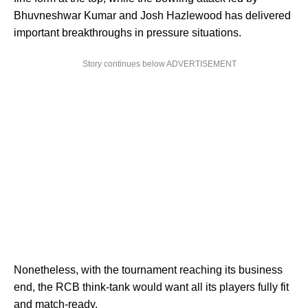
Bhuvneshwar Kumar and Josh Hazlewood has delivered
important breakthroughs in pressure situations.
Story continues below ADVERTISEMENT
Nonetheless, with the tournament reaching its business
end, the RCB think-tank would want all its players fully fit
and match-ready.