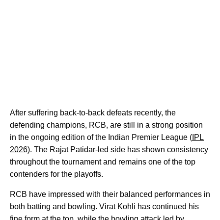
After suffering back-to-back defeats recently, the
defending champions, RCB, are still in a strong position
in the ongoing edition of the Indian Premier League (
IPL
2026
). The Rajat Patidar-led side has shown consistency
throughout the tournament and remains one of the top
contenders for the playoffs.
RCB have impressed with their balanced performances in
both batting and bowling. Virat Kohli has continued his
fine form at the top, while the bowling attack led by