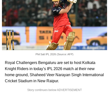
Phil Salt IPL 2026 (Source: AFP)
Royal Challengers Bengaluru are set to host Kolkata
Knight Riders in today’s IPL 2026 match at their new
home ground, Shaheed Veer Narayan Singh International
Cricket Stadium in New Raipur.
Story continues below ADVERTISEMENT