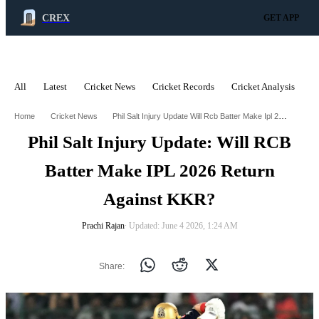
CREX
GET APP
All
Latest
Cricket News
Cricket Records
Cricket Analysis
C
ADVERTISEMENT
Phil Salt Injury Update Will Rcb Batter Make Ipl 2026 Return Against Kkr
Home
Cricket News
Phil Salt Injury Update: Will RCB
Batter Make IPL 2026 Return
Against KKR?
Prachi Rajan
∙ Updated: June 4 2026, 1:24 AM
Share: