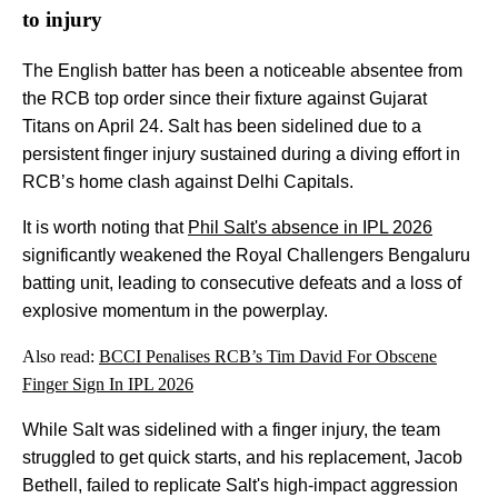
to injury
The English batter has been a noticeable absentee from
the RCB top order since their fixture against Gujarat
Titans on April 24. Salt has been sidelined due to a
persistent finger injury sustained during a diving effort in
RCB’s home clash against Delhi Capitals.
It is worth noting that
Phil Salt's absence in IPL 2026
significantly weakened the Royal Challengers Bengaluru
batting unit, leading to consecutive defeats and a loss of
explosive momentum in the powerplay.
Also read:
BCCI Penalises RCB’s Tim David For Obscene
Finger Sign In IPL 2026
While Salt was sidelined with a finger injury, the team
struggled to get quick starts, and his replacement, Jacob
Bethell, failed to replicate Salt's high-impact aggression