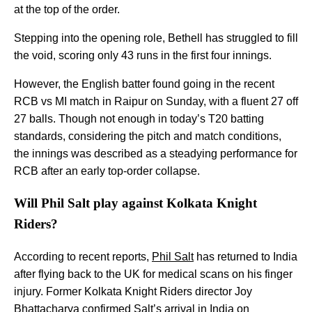
at the top of the order.
Stepping into the opening role, Bethell has struggled to fill
the void, scoring only 43 runs in the first four innings.
However, the English batter found going in the recent
RCB vs MI match in Raipur on Sunday, with a fluent 27 off
27 balls. Though not enough in today’s T20 batting
standards, considering the pitch and match conditions,
the innings was described as a steadying performance for
RCB after an early top-order collapse.
Will Phil Salt play against Kolkata Knight
Riders?
According to recent reports,
Phil Salt
has returned to India
after flying back to the UK for medical scans on his finger
injury. Former Kolkata Knight Riders director Joy
Bhattacharya confirmed Salt’s arrival in India on