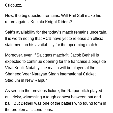
Cricbuzz.
Now, the big question remains: Will Phil Salt make his
return against Kolkata Knight Riders?
Salt’s availability for the today’s match remains uncertain.
It is worth noting that RCB have yet to release an official
statement on his availability for the upcoming match.
Moreover, even if Salt gets match-fit, Jacob Bethell is
expected to continue opening for the franchise alongside
Virat Kohli. Notably, the match will be played at the
Shaheed Veer Narayan Singh International Cricket
Stadium in New Raipur.
As seen in the previous fixture, the Raipur pitch played
out tricky, witnessing a tough contest between bat and
ball. But Bethell was one of the batters who found form in
the problematic conditions.