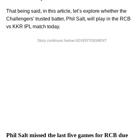
That being said, in this article, let’s explore whether the
Challengers’ trusted batter, Phil Salt, will play in the RCB
vs KKR IPL match today.
Story continues below ADVERTISEMENT
Phil Salt missed the last five games for RCB due