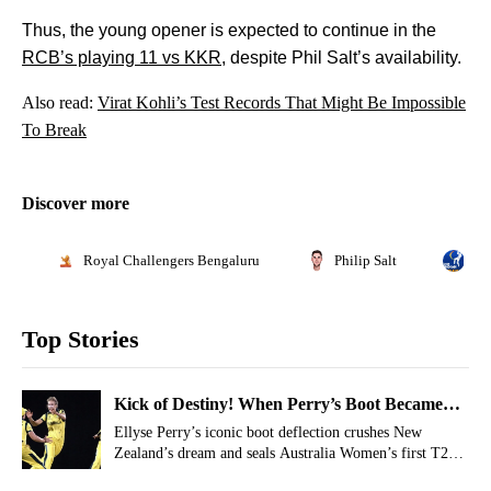
Thus, the young opener is expected to continue in the
RCB’s playing 11 vs KKR
, despite Phil Salt’s availability.
Also read:
Virat Kohli’s Test Records That Might Be Impossible
To Break
Discover more
Royal Challengers Bengaluru
Philip Salt
Ind
Top Stories
Kick of Destiny! When Perry’s Boot Became
Australia’s Game Changer In T20 World Cup
Ellyse Perry’s iconic boot deflection crushes New
Zealand’s dream and seals Australia Women’s first T20
2010
World Cup title in 2010.