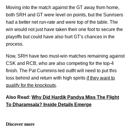
Moving into the match against the GT away from home,
both SRH and GT were level on points, but the Sunrisers
had a better net run-rate and were top of the table. The
win would not just have taken their one foot to secure the
playoffs but could have also hurt GT's chances in the
process.
Now, SRH have two must-win matches remaining against
CSK and RCB, who are also competing for the top-4
finish. The Pat Cummins-led outfit will need to put this
loss behind and return with high spirits
if they want to
qualify for the knockouts
.
Also Read:
Why Did Hardik Pandya Miss The Flight
To Dharamsala? Inside Details Emerge
Discover more