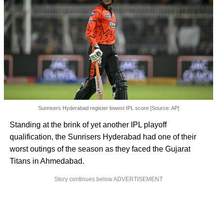
Sunrisers Hyderabad register lowest IPL score [Source: AP]
Standing at the brink of yet another IPL playoff
qualification, the Sunrisers Hyderabad had one of their
worst outings of the season as they faced the Gujarat
Titans in Ahmedabad.
Story continues below ADVERTISEMENT