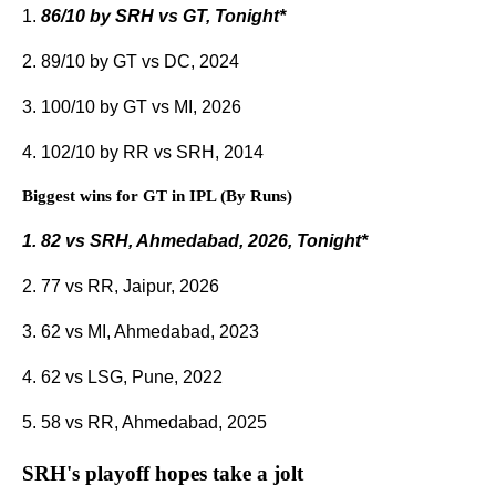
1.
86/10 by SRH vs GT, Tonight*
2. 89/10 by GT vs DC, 2024
3. 100/10 by GT vs MI, 2026
4. 102/10 by RR vs SRH, 2014
Biggest wins for GT in IPL (By Runs)
1. 82 vs SRH, Ahmedabad, 2026, Tonight*
2. 77 vs RR, Jaipur, 2026
3. 62 vs MI, Ahmedabad, 2023
4. 62 vs LSG, Pune, 2022
5. 58 vs RR, Ahmedabad, 2025
SRH's playoff hopes take a jolt