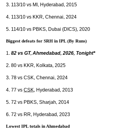
3. 113/10 vs MI, Hyderabad, 2015
4. 113/10 vs KKR, Chennai, 2024
5. 114/10 vs PBKS, Dubai (DICS), 2020
Biggest defeats for SRH in IPL (By Runs)
1.
82 vs GT, Ahmedabad, 2026, Tonight*
2. 80 vs KKR, Kolkata, 2025
3. 78 vs CSK, Chennai, 2024
4. 77 vs
CSK
, Hyderabad, 2013
5. 72 vs PBKS, Sharjah, 2014
6. 72 vs RR, Hyderabad, 2023
Lowest IPL totals in Ahmedabad