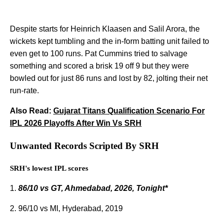
Despite starts for Heinrich Klaasen and Salil Arora, the
wickets kept tumbling and the in-form batting unit failed to
even get to 100 runs. Pat Cummins tried to salvage
something and scored a brisk 19 off 9 but they were
bowled out for just 86 runs and lost by 82, jolting their net
run-rate.
Also Read:
Gujarat Titans Qualification Scenario For
IPL 2026 Playoffs After Win Vs SRH
Unwanted Records Scripted By SRH
SRH's lowest IPL scores
1.
86/10 vs GT, Ahmedabad, 2026, Tonight*
2. 96/10 vs MI, Hyderabad, 2019