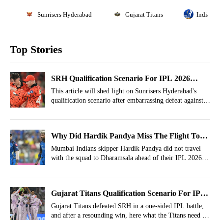
Sunrisers Hyderabad
Gujarat Titans
Indian P
Top Stories
SRH Qualification Scenario For IPL 2026
Playoffs After Defeat Vs Gujarat Titans
This article will shed light on Sunrisers Hyderabad's
qualification scenario after embarrassing defeat against
Gujarat Titans.
Why Did Hardik Pandya Miss The Flight To
Dharamsala? Inside Details Emerge
Mumbai Indians skipper Hardik Pandya did not travel
with the squad to Dharamsala ahead of their IPL 2026
clash against Punjab Kings.
Gujarat Titans Qualification Scenario For IPL
2026 Playoffs After Win Vs SRH
Gujarat Titans defeated SRH in a one-sided IPL battle,
and after a resounding win, here what the Titans need to