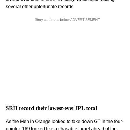
several other unfortunate records.
Story continues below ADVERTISEMENT
SRH record their lowest-ever IPL total
As the Men in Orange looked to take down GT in the four-
pointer, 169 looked like a chasable target ahead of the