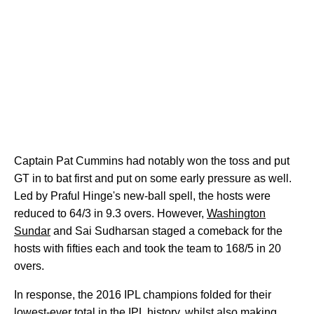
Captain Pat Cummins had notably won the toss and put
GT in to bat first and put on some early pressure as well.
Led by Praful Hinge's new-ball spell, the hosts were
reduced to 64/3 in 9.3 overs. However,
Washington
Sundar
and Sai Sudharsan staged a comeback for the
hosts with fifties each and took the team to 168/5 in 20
overs.
In response, the 2016 IPL champions folded for their
lowest-ever total in the IPL history, whilst also making