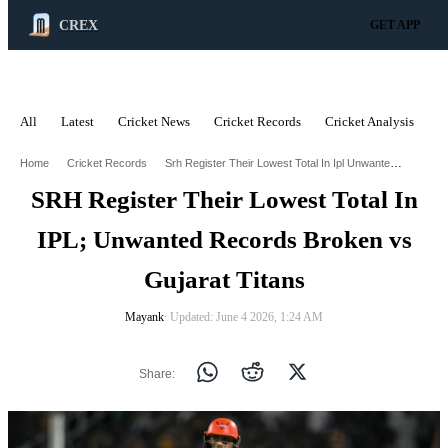
CREX
GET APP
All
Latest
Cricket News
Cricket Records
Cricket Analysis
C
ADVERTISEMENT
Srh Register Their Lowest Total In Ipl Unwanted Records Broken Vs Gujarat Titans
Home
Cricket Records
SRH Register Their Lowest Total In
IPL; Unwanted Records Broken vs
Gujarat Titans
Mayank
∙ Updated: June 4 2026, 1:24 AM
Share: