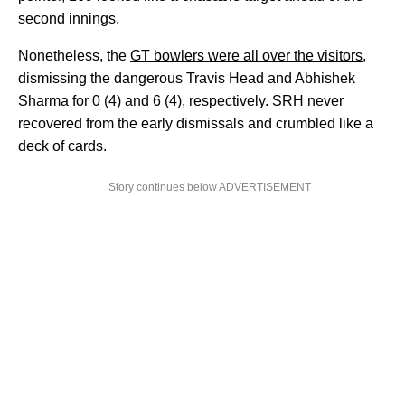
second innings.
Nonetheless, the
GT bowlers were all over the visitors,
dismissing the dangerous Travis Head and Abhishek
Sharma for 0 (4) and 6 (4), respectively. SRH never
recovered from the early dismissals and crumbled like a
deck of cards.
Story continues below ADVERTISEMENT