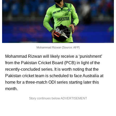
Mohammad Rizwan [Source: AFP]
Mohammad Rizwan will likely receive a ‘punishment’
from the Pakistan Cricket Board (PCB) in light of the
recently-concluded series. It is worth noting that the
Pakistan cricket team is scheduled to face Australia at
home for a three-match ODI series starting later this
month.
Story continues below ADVERTISEMENT