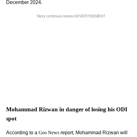
December 2024.
Story continues below ADVERTISEMENT
Mohammad Rizwan in danger of losing his ODI
spot
According to a
Geo News
report, Mohammad Rizwan will