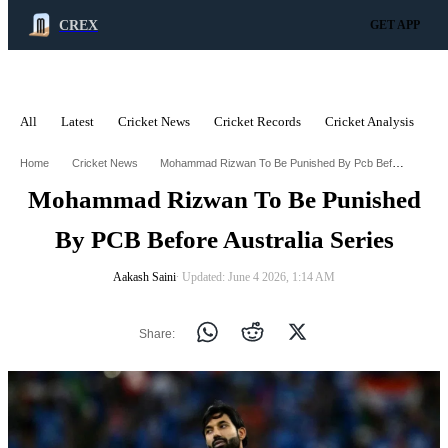
CREX
GET APP
All
Latest
Cricket News
Cricket Records
Cricket Analysis
C
ADVERTISEMENT
Mohammad Rizwan To Be Punished By Pcb Before Australia Series
Home
Cricket News
Mohammad Rizwan To Be Punished
By PCB Before Australia Series
Aakash Saini
∙ Updated: June 4 2026, 1:14 AM
Share: