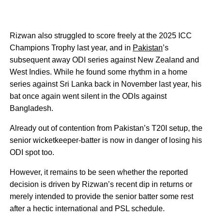
Rizwan also struggled to score freely at the 2025 ICC
Champions Trophy last year, and in
Pakistan
’s
subsequent away ODI series against New Zealand and
West Indies. While he found some rhythm in a home
series against Sri Lanka back in November last year, his
bat once again went silent in the ODIs against
Bangladesh.
Already out of contention from Pakistan’s T20I setup, the
senior wicketkeeper-batter is now in danger of losing his
ODI spot too.
However, it remains to be seen whether the reported
decision is driven by Rizwan’s recent dip in returns or
merely intended to provide the senior batter some rest
after a hectic international and PSL schedule.