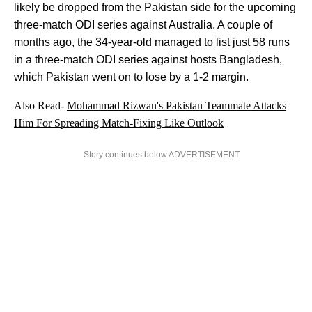
likely be dropped from the Pakistan side for the upcoming
three-match ODI series against Australia. A couple of
months ago, the 34-year-old managed to list just 58 runs
in a three-match ODI series against hosts Bangladesh,
which Pakistan went on to lose by a 1-2 margin.
Also Read-
Mohammad Rizwan's Pakistan Teammate Attacks
Him For Spreading Match-Fixing Like Outlook
Story continues below ADVERTISEMENT