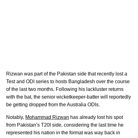
Rizwan was part of the Pakistan side that recently lost a
Test and ODI series to hosts Bangladesh over the course
of the last two months. Following his lackluster returns
with the bat, the senior wicketkeeper-batter will reportedly
be getting dropped from the Australia ODIs.
Notably,
Mohammad Rizwan
has already lost his spot
from Pakistan’s T20I side, considering the last time he
represented his nation in the format was way back in