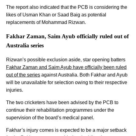
The report also indicated that the PCB is considering the
likes of Usman Khan or Saad Baig as potential
replacements of Mohammad Rizwan.
Fakhar Zaman, Saim Ayub officially ruled out of
Australia series
Rizwan’s possible exclusion aside, star opening batters
Fakhar Zaman and Saim Ayub have officially been ruled
out of the series
against Australia. Both Fakhar and Ayub
will be unavailable for selection owing to their respective
injuries.
The two cricketers have been advised by the PCB to
continue their rehabilitation programmes under the
supervision of the board’s medical panel.
Fakhar’s injury comes is expected to be a major setback