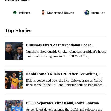
Pakistan
Mohammad Rizwan
Australia tour
Top Stories
Gunshots Fired At International Board
President Whose Body Was Recently ICC
Gunshots fired outside Cricket Canada's president's house
amid match-fixing row in the T20 World Cup.
Suspended
Nahid Rana To Join IPL After Terrorising
Babar Azam? Caution Issued
BCB is concerned over the IPL Cricket craze as Nahid
Rana shone in the PSL and Pakistan tour of Bangladesh
2026.
BCCI Separates Virat Kohli, Rohit Sharma
As per latest developments, the BCCI and selectors are