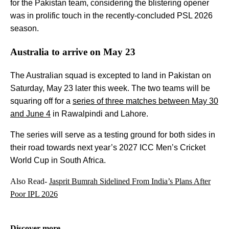
for the Pakistan team, considering the blistering opener
was in prolific touch in the recently-concluded PSL 2026
season.
Australia to arrive on May 23
The Australian squad is excepted to land in Pakistan on
Saturday, May 23 later this week. The two teams will be
squaring off for a
series of three matches between May 30
and June 4
in Rawalpindi and Lahore.
The series will serve as a testing ground for both sides in
their road towards next year’s 2027 ICC Men’s Cricket
World Cup in South Africa.
Also Read-
Jasprit Bumrah Sidelined From India’s Plans After
Poor IPL 2026
Discover more